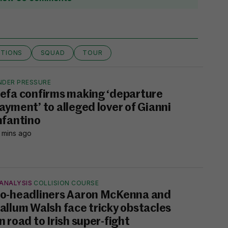
TIONS
SQUAD
TOUR
NDER PRESSURE
efa confirms making ‘departure
ayment’ to alleged lover of Gianni
nfantino
 mins ago
ANALYSIS
COLLISION COURSE
o-headliners Aaron McKenna and
allum Walsh face tricky obstacles
n road to Irish super-fight