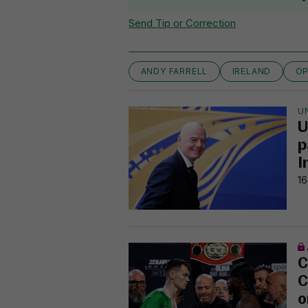
Send Tip or Correction
ANDY FARRELL
IRELAND
OP
U
U
p
I
16
C
C
o