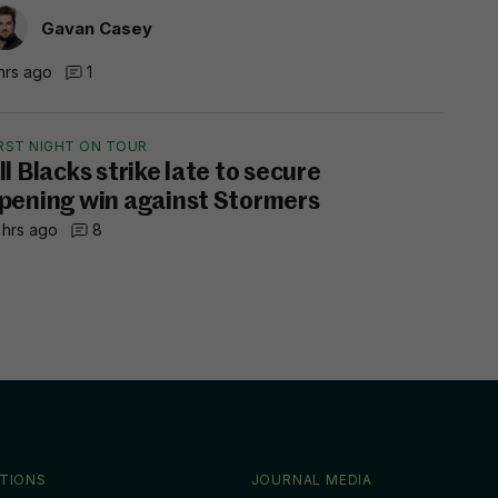
Gavan Casey
hrs ago
1
IRST NIGHT ON TOUR
ll Blacks strike late to secure
pening win against Stormers
 hrs ago
8
TIONS
JOURNAL MEDIA