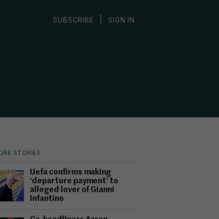
|
SUBSCRIBE
SIGN IN
ORE STORIES
Uefa confirms making
‘departure payment’ to
alleged lover of Gianni
Infantino