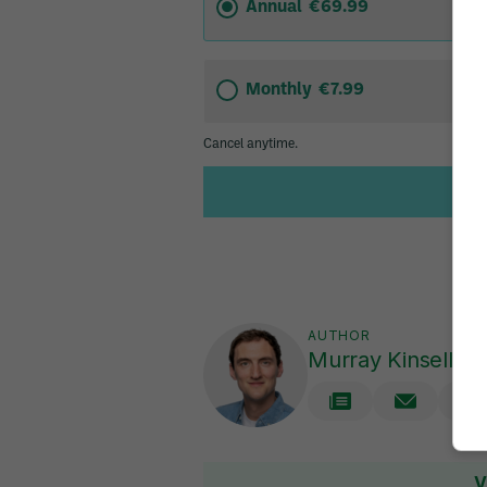
AUTHOR
Murray Kinsella
V