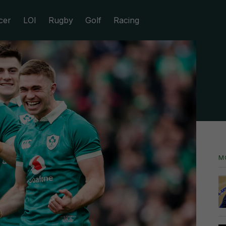
cer
LOI
Rugby
Golf
Racing
M