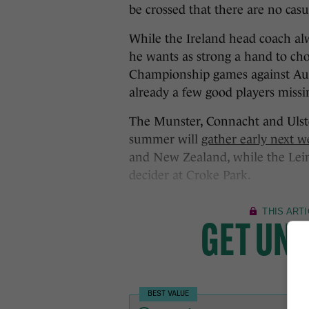
be crossed that there are no casu
While the Ireland head coach alw
he wants as strong a hand to ch
Championship games against Aus
already a few good players missi
The Munster, Connacht and Ulste
summer will
gather early next 
and New Zealand, while the Lein
decider at Croke Park.