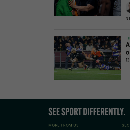
3 
F
A
o
13
MORE FROM US
SEC