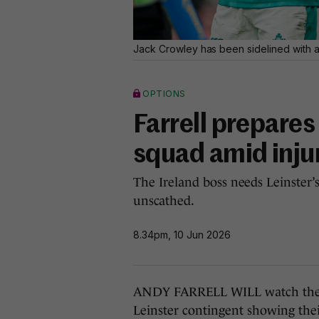
Jack Crowley has been sidelined with a t
OPTIONS
Farrell prepares
squad amid inju
The Ireland boss needs Leinster’
unscathed.
8.34pm, 10 Jun 2026
ANDY FARRELL WILL watch the UR
Leinster contingent showing their 