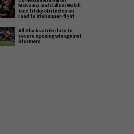
Co-headliners Aaron
McKenna and Callum Walsh
face tricky obstacles on
road to Irish super-fight
All Blacks strike late to
secure opening win against
Stormers