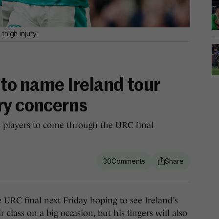
high injury.
 to name Ireland tour
ry concerns
s players to come through the URC final
30
C final next Friday hoping to see Ireland’s
class on a big occasion, but his fingers will also