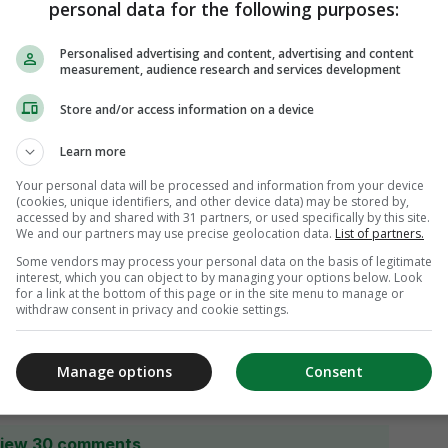
personal data for the following purposes:
Personalised advertising and content, advertising and content
measurement, audience research and services development
Store and/or access information on a device
Learn more
Your personal data will be processed and information from your device
(cookies, unique identifiers, and other device data) may be stored by,
accessed by and shared with 31 partners, or used specifically by this site.
We and our partners may use precise geolocation data.
List of partners.
Some vendors may process your personal data on the basis of legitimate
interest, which you can object to by managing your options below. Look
for a link at the bottom of this page or in the site menu to manage or
withdraw consent in privacy and cookie settings.
Manage options
Consent
iew 30 comments