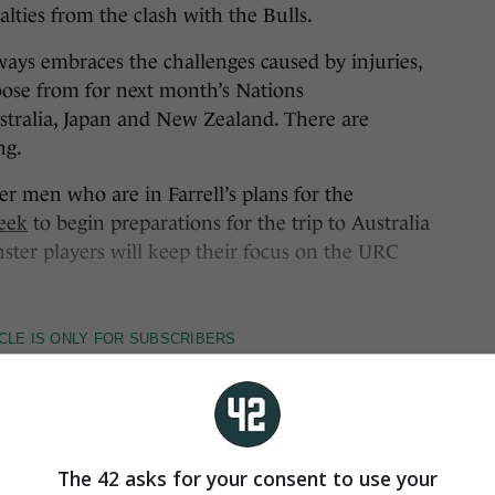
alties from the clash with the Bulls.
ays embraces the challenges caused by injuries,
oose from for next month’s Nations
tralia, Japan and New Zealand. There are
ng.
r men who are in Farrell’s plans for the
week
to begin preparations for the trip to Australia
ster players will keep their focus on the URC
The 42 asks for your consent to use your