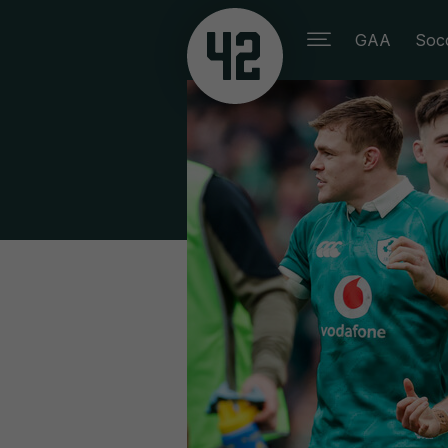
GAA
Soc