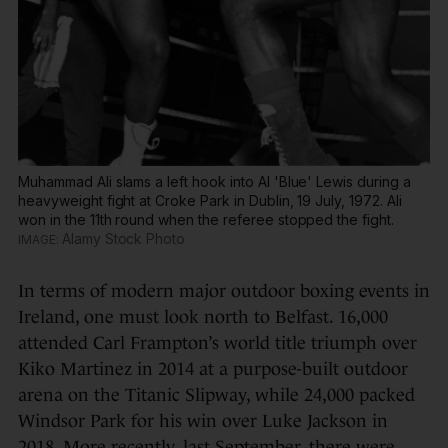
Muhammad Ali slams a left hook into Al 'Blue' Lewis during a
heavyweight fight at Croke Park in Dublin, 19 July, 1972. Ali
won in the 11th round when the referee stopped the fight.
Alamy Stock Photo
In terms of modern major outdoor boxing events in
Ireland, one must look north to Belfast. 16,000
attended Carl Frampton’s world title triumph over
Kiko Martinez in 2014 at a purpose-built outdoor
arena on the Titanic Slipway, while 24,000 packed
Windsor Park for his win over Luke Jackson in
2018. More recently, last September, there were