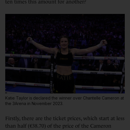
ten times this amount for another?
Katie Taylor is declared the winner over Chantelle Cameron at
the 3Arena in November 2023.
Firstly, there are the ticket prices, which start at less
than half (€38.70) of the price of the Cameron