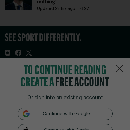
nothing’
Updated 22 hrs ago
27
TO CONTINUE READING
Sections
CREATE A
FREE ACCOUNT
Journal Media
Or sign into an existing account
Our Network
Continue with Google
Terms & Legal Notices