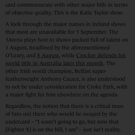
card commensurate with other major bills in terms
of objective quality. This is the Katie Taylor show.
A look through the major names in Ireland shows
that most are unavailable for 5 September. The
3Arena plays host to shows packed full of talent on
1 August, headlined by the aforementioned
O’Leary, and
8 August
, while
Crocker defends his
world title in Australia later this month
. The
other Irish world champion, Belfast super-
featherweight Anthony Cacace, is also understood
to not be under consideration for Croke Park, with
a major fight for him elsewhere on the agenda.
Regardless, the notion that there is a critical mass
of fans out there who would be swayed by the
undercard – “I wasn’t going to go, but now that
[Fighter X] is on the bill, I am” – just isn’t reality.