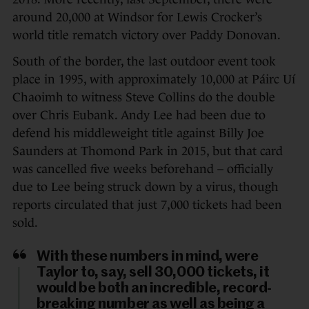
around 20,000 at Windsor for Lewis Crocker’s
world title rematch victory over Paddy Donovan.
South of the border, the last outdoor event took
place in 1995, with approximately 10,000 at Páirc Uí
Chaoimh to witness Steve Collins do the double
over Chris Eubank. Andy Lee had been due to
defend his middleweight title against Billy Joe
Saunders at Thomond Park in 2015, but that card
was cancelled five weeks beforehand – officially
due to Lee being struck down by a virus, though
reports circulated that just 7,000 tickets had been
sold.
With these numbers in mind, were
Taylor to, say, sell 30,000 tickets, it
would be both an incredible, record-
breaking number as well as being a