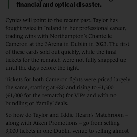
financial and optical disaster.
Cynics will point to the recent past. Taylor has
fought twice in Ireland in her professional career,
trading wins with Northampton’s Chantelle
Cameron at the 3Arena in Dublin in 2023. The first
of these cards sold out quickly, while the final
tickets for the rematch were not fully snapped up
until the days before the fight.
Tickets for both Cameron fights were priced largely
the same, starting at €80 and rising to €1,500
(€1,000 for the rematch) for VIPs and with no
bundling or ‘family’ deals.
So how do Taylor and Eddie Hearn’s Matchroom –
along with Aiken Promotions – go from selling
9,000 tickets in one Dublin venue to selling almost