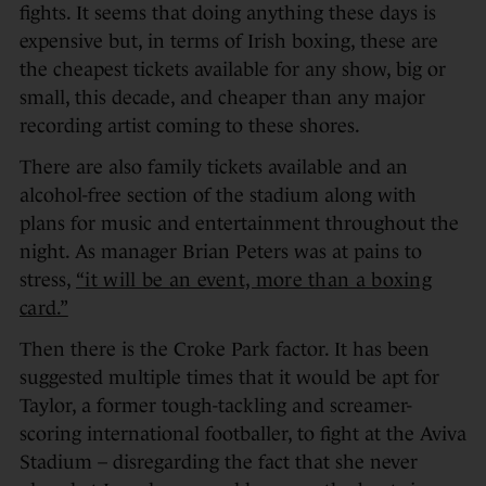
fights. It seems that doing anything these days is
expensive but, in terms of Irish boxing, these are
the cheapest tickets available for any show, big or
small, this decade, and cheaper than any major
recording artist coming to these shores.
There are also family tickets available and an
alcohol-free section of the stadium along with
plans for music and entertainment throughout the
night. As manager Brian Peters was at pains to
stress,
“it will be an event, more than a boxing
card.”
Then there is the Croke Park factor. It has been
suggested multiple times that it would be apt for
Taylor, a former tough-tackling and screamer-
scoring international footballer, to fight at the Aviva
Stadium – disregarding the fact that she never