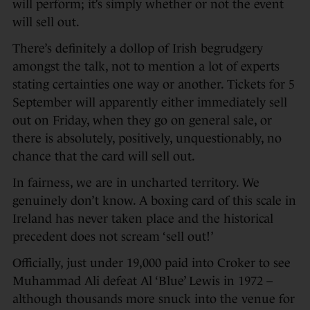
will perform; it’s simply whether or not the event
will sell out.
There’s definitely a dollop of Irish begrudgery
amongst the talk, not to mention a lot of experts
stating certainties one way or another. Tickets for 5
September will apparently either immediately sell
out on Friday, when they go on general sale, or
there is absolutely, positively, unquestionably, no
chance that the card will sell out.
In fairness, we are in uncharted territory. We
genuinely don’t know. A boxing card of this scale in
Ireland has never taken place and the historical
precedent does not scream ‘sell out!’
Officially, just under 19,000 paid into Croker to see
Muhammad Ali defeat Al ‘Blue’ Lewis in 1972 –
although thousands more snuck into the venue for