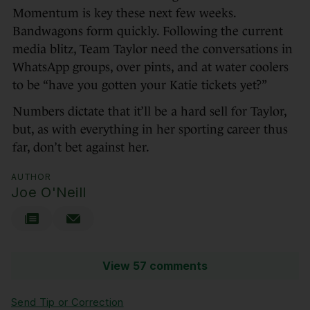
Momentum is key these next few weeks.
Bandwagons form quickly. Following the current
media blitz, Team Taylor need the conversations in
WhatsApp groups, over pints, and at water coolers
to be “have you gotten your Katie tickets yet?”
Numbers dictate that it’ll be a hard sell for Taylor,
but, as with everything in her sporting career thus
far, don’t bet against her.
AUTHOR
Joe O'Neill
View 57 comments
Send Tip or Correction