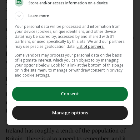
an endeavour she would have previously been
Store and/or access information on a device
allergic to, but this is what needs to be done.
Learn more
The aim to sell out massive stadiums is a relatively
Your personal data will be processed and information from
new one for promoters like Hearn and his British
your device (cookies, unique identifiers, and other device
data) may be stored by, accessed by and shared with 31
compatriots. Starting with Carl Froch’s rematch win
partners, or used specifically by this site. We and our partners
over George Groves in Wembley in 2014, there
may use precise geolocation data.
List of partners.
have been 13 massive stadium cards across that
Some vendors may process your personal data on the basis
of legitimate interest, which you can object to by managing
venue, the Principality in Cardiff, and the
your options below. Look for a link at the bottom of this page
Tottenham Hotspur Stadium. All of these were
or in the site menu to manage or withdraw consent in privacy
and cookie settings.
packed to the rafters, although the most recent,
Tyson Fury’s comeback win over Arslanbek
Consent
Makhmudov in April, had slow ticket sales and
reports of thousands of freebies given out in the
final days.
Manage options
There is sometimes a need to remember that
Ireland has roughly a tenth of the population of
Britain. There is also a need to remember, and it