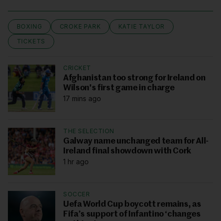
BOXING
CROKE PARK
KATIE TAYLOR
TICKETS
CRICKET
Afghanistan too strong for Ireland on
Wilson's first game in charge
17 mins ago
THE SELECTION
Galway name unchanged team for All-
Ireland final showdown with Cork
1 hr ago
SOCCER
Uefa World Cup boycott remains, as
Fifa’s support of Infantino ‘changes