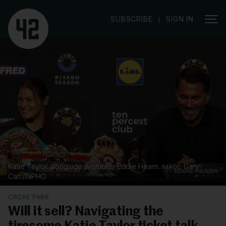
|
SUBSCRIBE
SIGN IN
Katie Taylor alongside promoter Eddie Hearn.
Gary
Carr/INPHO
CROKE PARK
Will it sell? Navigating the