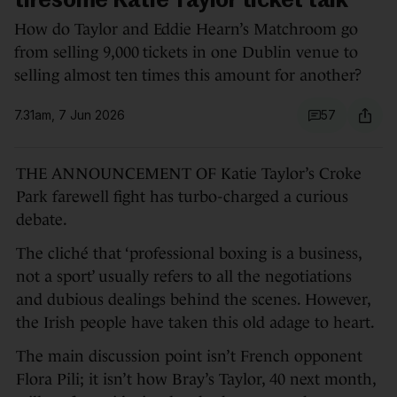
tiresome Katie Taylor ticket talk
How do Taylor and Eddie Hearn’s Matchroom go
from selling 9,000 tickets in one Dublin venue to
selling almost ten times this amount for another?
7.31am, 7 Jun 2026
57
THE ANNOUNCEMENT OF Katie Taylor’s Croke
Park farewell fight has turbo-charged a curious
debate.
The cliché that ‘professional boxing is a business,
not a sport’ usually refers to all the negotiations
and dubious dealings behind the scenes. However,
the Irish people have taken this old adage to heart.
The main discussion point isn’t French opponent
Flora Pili; it isn’t how Bray’s Taylor, 40 next month,