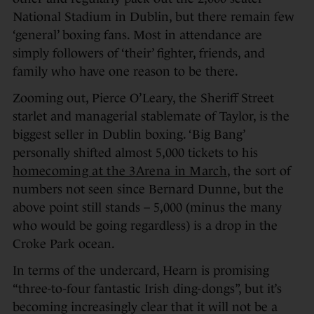
National Stadium in Dublin, but there remain few
‘general’ boxing fans. Most in attendance are
simply followers of ‘their’ fighter, friends, and
family who have one reason to be there.
Zooming out, Pierce O’Leary, the Sheriff Street
starlet and managerial stablemate of Taylor, is the
biggest seller in Dublin boxing. ‘Big Bang’
personally shifted almost 5,000 tickets to his
homecoming at the 3Arena in March
, the sort of
numbers not seen since Bernard Dunne, but the
above point still stands – 5,000 (minus the many
who would be going regardless) is a drop in the
Croke Park ocean.
In terms of the undercard, Hearn is promising
“three-to-four fantastic Irish ding-dongs”, but it’s
becoming increasingly clear that it will not be a