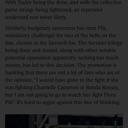
With Taylor being the draw, and with the collective
purse strings being tightened, an expensive
undercard was never likely.
Similarly, budgetary awareness has seen Pili,
mandatory challenger for two of the belts on the
line, chosen as the farewell foe. The Serrano trilogy
being done and dusted, along with other notable
potential opposition apparently seeking too much
money, has led to this decision. The promotion is
banking that there are not a lot of fans who are of
the opinion, “I would have gone to the fight if she
was fighting Chantelle Cameron or Ronda Rousey,
but I am not going to go to watch her fight Flora
Pili”. It’s hard to argue against this line of thinking.