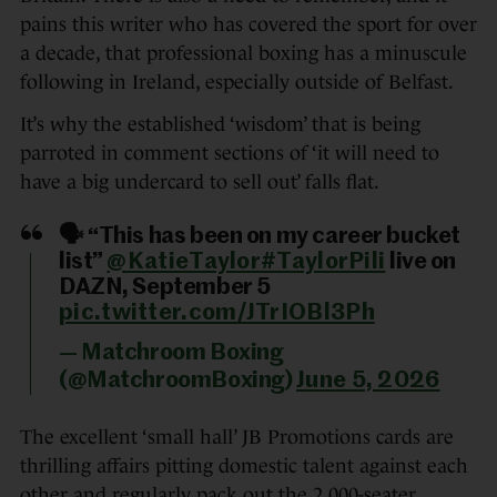
pains this writer who has covered the sport for over
a decade, that professional boxing has a minuscule
following in Ireland, especially outside of Belfast.
It’s why the established ‘wisdom’ that is being
parroted in comment sections of ‘it will need to
have a big undercard to sell out’ falls flat.
🗣️ “This has been on my career bucket
list”
@KatieTaylor
#TaylorPili
live on
DAZN, September 5
pic.twitter.com/JTrIOBl3Ph
— Matchroom Boxing
(@MatchroomBoxing)
June 5, 2026
The excellent ‘small hall’ JB Promotions cards are
thrilling affairs pitting domestic talent against each
other and regularly pack out the 2,000-seater