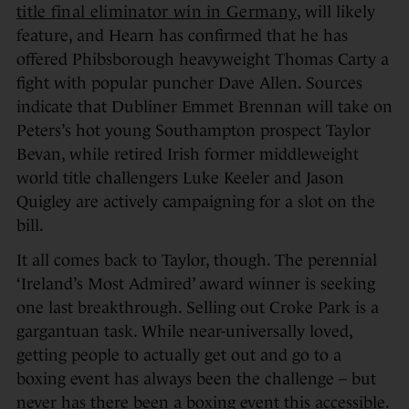
title final eliminator win in Germany
, will likely
feature, and Hearn has confirmed that he has
offered Phibsborough heavyweight Thomas Carty a
fight with popular puncher Dave Allen. Sources
indicate that Dubliner Emmet Brennan will take on
Peters’s hot young Southampton prospect Taylor
Bevan, while retired Irish former middleweight
world title challengers Luke Keeler and Jason
Quigley are actively campaigning for a slot on the
bill.
It all comes back to Taylor, though. The perennial
‘Ireland’s Most Admired’ award winner is seeking
one last breakthrough. Selling out Croke Park is a
gargantuan task. While near-universally loved,
getting people to actually get out and go to a
boxing event has always been the challenge – but
never has there been a boxing event this accessible.