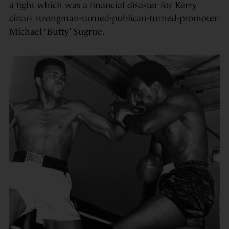
a fight which was a financial disaster for Kerry
circus strongman-turned-publican-
turned-promoter
Michael ‘Butty’ Sugrue.