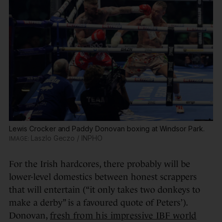
Lewis Crocker and Paddy Donovan boxing at Windsor Park.
Laszlo Geczo / INPHO
For the Irish hardcores, there probably will be
lower-level domestics between honest scrappers
that will entertain (“it only takes two donkeys to
make a derby” is a favoured quote of Peters’).
Donovan,
fresh from his impressive IBF world