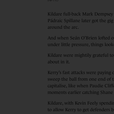
Kildare full-back Mark Dempsey pi
Pádraic Spillane later got the g
around the arc.
And when Seán O’Brien lofted over
under little pressure, things lo
Kildare were mightily grateful t
about in it.
Kerry’s fast attacks were paying of
sweep the ball from one end of th
capitalise, like when Paudie Clif
moments earlier catching Shane 
Kildare, with Kevin Feely spendin
to allow Kerry to get defenders 