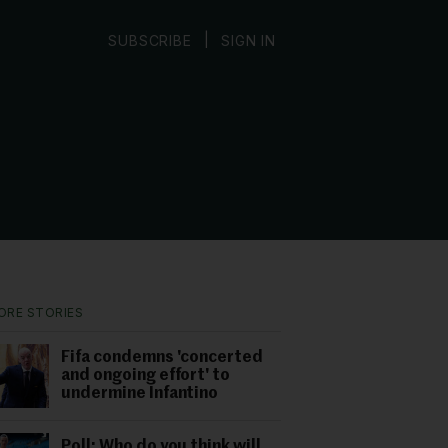
|
SUBSCRIBE
SIGN IN
ORE STORIES
Fifa condemns 'concerted
and ongoing effort' to
undermine Infantino
Poll: Who do you think will