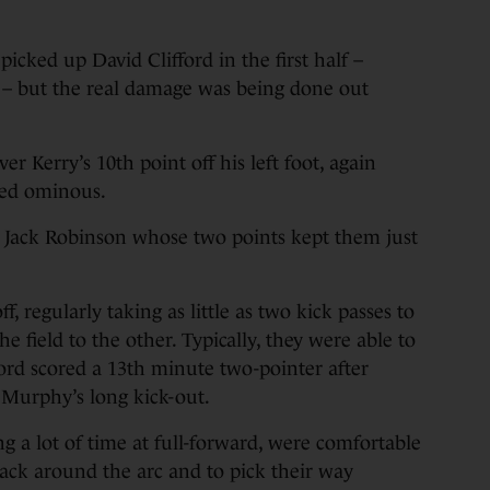
cked up David Clifford in the first half –
ig – but the real damage was being done out
 Kerry’s 10th point off his left foot, again
oked ominous.
o Jack Robinson whose two points kept them just
f, regularly taking as little as two kick passes to
e field to the other. Typically, they were able to
ford scored a 13th minute two-pointer after
Murphy’s long kick-out.
g a lot of time at full-forward, were comfortable
back around the arc and to pick their way