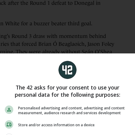
ack after the Round 1 defeat to Donegal in
in White for a buzzer beater third goal.
ning’s Round 3 draw with momentum behind
ies that forced Brian Ó Beaglaoich, Jason Foley
cerning. They were already without Seán O’Shea
ut again.
to Cork in Ballybofey, looked like a side
selves.
The 42 asks for your consent to use your
ey led by 0-10 to 0-2 and had already succeeded
personal data for the following purposes:
n the board.
Personalised advertising and content, advertising and content
measurement, audience research and services development
 wind-assisted Kerry who kicked three two-pointers
er relatively little pressure.
Store and/or access information on a device