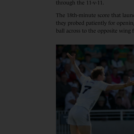
through the 11-v-11.
The 18th-minute score that launc
they probed patiently for openin
ball across to the opposite wing