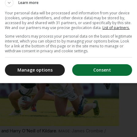
Learn more
Your personal data will be processed and information from your device
(cookies, unique identifiers, and other device data) may be stored by,
accessed by and shared with 31 partners, or used specifically by this site.
We and our partners may use precise geolocation data.
List of partners.
Some vendors may process your personal data on the basis of legitimate
interest, which you can object to by managing your options below. Look
for a link at the bottom of this page or in the site menu to manage or
withdraw consent in privacy and cookie settings.
Manage options
Consent
 and Harry O'Neill of Kildare.
James Crombie /