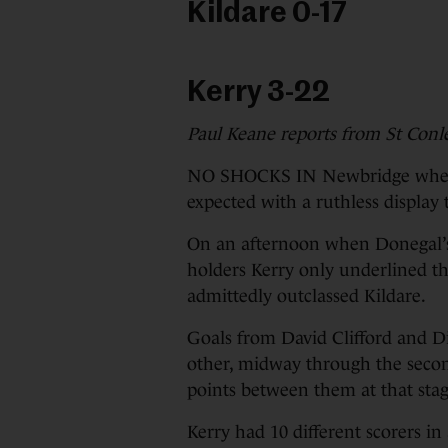
Kildare 0-17
Kerry 3-22
Paul Keane reports from St Conle
NO SHOCKS IN Newbridge where 
expected with a ruthless display
On an afternoon when Donegal’s 
holders Kerry only underlined t
admittedly outclassed Kildare.
Goals from David Clifford and 
other, midway through the second
points between them at that stag
Kerry had 10 different scorers in