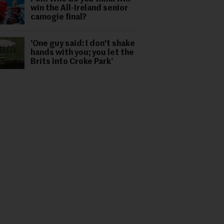
win the All-Ireland senior
camogie final?
'One guy said: I don't shake
hands with you; you let the
Brits into Croke Park’