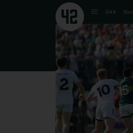
GAA
Soc