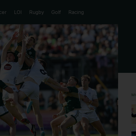
cer
LOI
Rugby
Golf
Racing
M