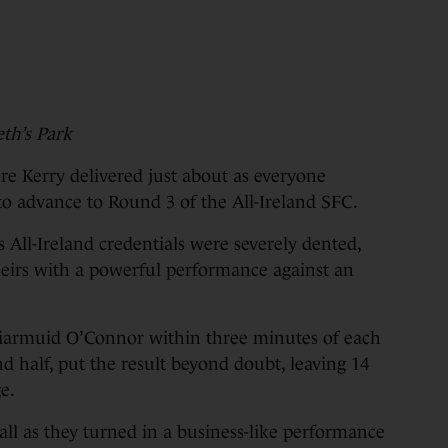
th’s Park
Kerry delivered just about as everyone
 to advance to Round 3 of the All-Ireland SFC.
All-Ireland credentials were severely dented,
heirs with a powerful performance against an
Diarmuid O’Connor within three minutes of each
 half, put the result beyond doubt, leaving 14
e.
 all as they turned in a business-like performance