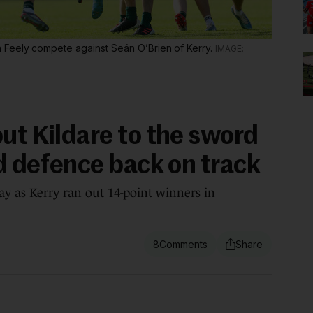
 Feely compete against Seán O’Brien of Kerry.
ut Kildare to the sword
nd defence back on track
ay as Kerry ran out 14-point winners in
8