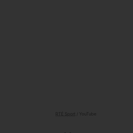
RTÉ Sport
/ YouTube