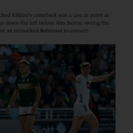
hed Kildare’s comeback was a case in point as
gs down the left before Alex Beirne swung the
 for an unmarked Robinson to convert.