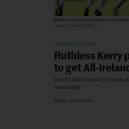
Kildare duo Brendan Gibbons and Kevin
James Crombie/INPHO
KINGDOM COME AGAIN
Ruthless Kerry p
to get All-Irela
David Clifford scored 1-4 from pl
Newbridge.
7.24pm, 13 Jun 2026