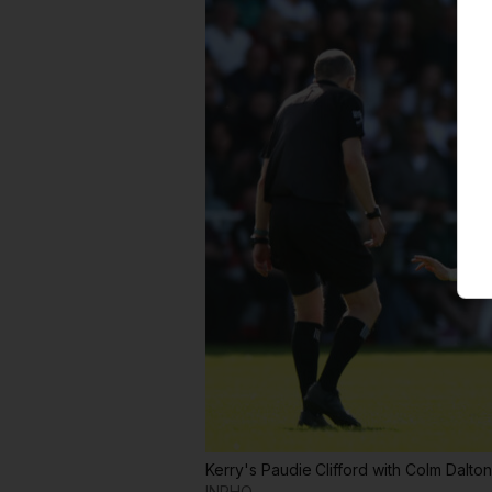
Kerry's Paudie Clifford with Colm Dalton
INPHO