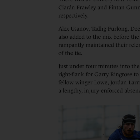
Ciarán Frawley and Fintan Gunn
respectively.
Alex Usanov, Tadhg Furlong, De
also added to the mix before the
rampantly maintained their relen
of the tie.
Just under four minutes into th
right-flank for Garry Ringrose to c
fellow winger Lowe, Jordan Larm
a lengthy, injury-enforced absen