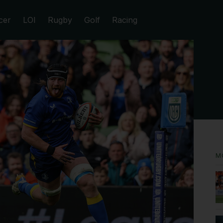
cer
LOI
Rugby
Golf
Racing
M