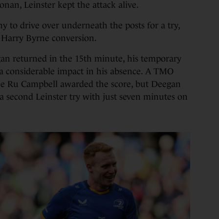
nan, Leinster kept the attack alive.
hy to drive over underneath the posts for a try,
 Harry Byrne conversion.
n returned in the 15th minute, his temporary
considerable impact in his absence. A TMO
ee Ru Campbell awarded the score, but Deegan
 a second Leinster try with just seven minutes on