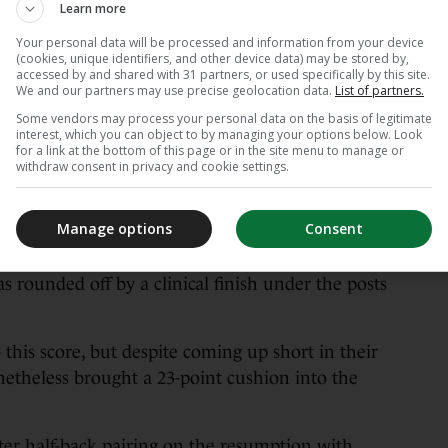
Learn more
nd were through for a third try on 20 minutes
Your personal data will be processed and information from your device
 between Conan and van der Flier led to a
(cookies, unique identifiers, and other device data) may be stored by,
accessed by and shared with 31 partners, or used specifically by this site.
We and our partners may use precise geolocation data.
List of partners.
r of time until the home team claimed a bonus
Some vendors may process your personal data on the basis of legitimate
interest, which you can object to by managing your options below. Look
he 23rd minute when Jimmy O’Brien linked up to
for a link at the bottom of this page or in the site menu to manage or
Park in advance of claiming his second try in as
withdraw consent in privacy and cookie settings.
Manage options
Consent
om Byrne left Leinster 28-0 in front, but Ospreys
st past the half-hour mark when an extended
s rounded off by a clinical finish under the posts
this score, but despite coming up short in their
nonetheless brought a 23-point cushion into the
ter half-back pairing on the resumption with