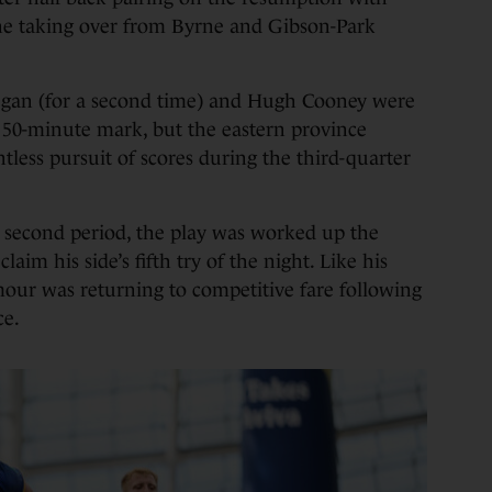
e taking over from Byrne and Gibson-Park
egan (for a second time) and Hugh Cooney were
 50-minute mark, but the eastern province
tless pursuit of scores during the third-quarter
e second period, the play was worked up the
laim his side’s fifth try of the night. Like his
our was returning to competitive fare following
ce.