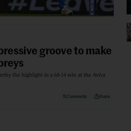
mpressive groove to make
preys
arthy the highlight in a 68-14 win at the Aviva
15