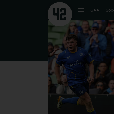
GAA
Soc