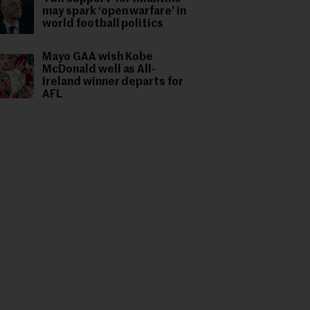
may spark ‘open warfare’ in
world football politics
Mayo GAA wish Kobe
McDonald well as All-
Ireland winner departs for
AFL