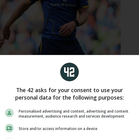
es with Ciarán Frawley after scoring his side's eighth try.
The 42 asks for your consent to use your
personal data for the following purposes:
of possession inside the opposition half following
Personalised advertising and content, advertising and content
d tries, but the eastern province convincingly
measurement, audience research and services development
r Welsh counterparts were looking to apply.
Store and/or access information on a device
ked capable of crossing over each time they