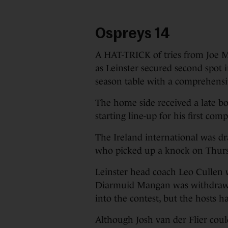
Ospreys 14
A HAT-TRICK of tries from Joe M
as Leinster secured second spot
season table with a comprehensiv
The home side received a late b
starting line-up for his first co
The Ireland international was dr
who picked up a knock on Thur
Leinster head coach Leo Cullen
Diarmuid Mangan was withdrawn 
into the contest, but the hosts h
Although Josh van der Flier coul