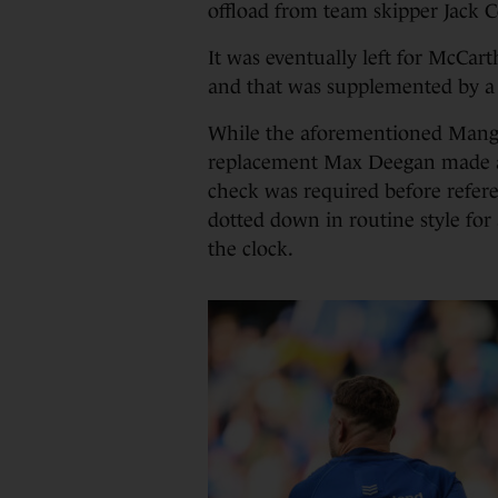
offload from team skipper Jack Co
It was eventually left for McCart
and that was supplemented by a
While the aforementioned Manga
replacement Max Deegan made a 
check was required before refer
dotted down in routine style for
the clock.