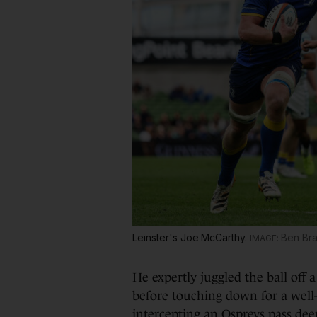
Leinster's Joe McCarthy.
Ben Br
He expertly juggled the ball off 
before touching down for a well
intercepting an Ospreys pass dee