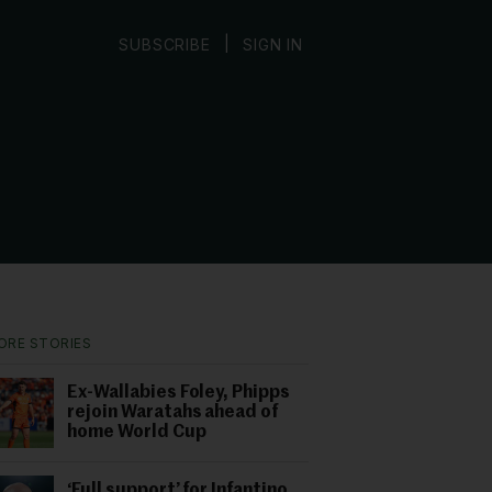
|
SUBSCRIBE
SIGN IN
ORE STORIES
Ex-Wallabies Foley, Phipps
rejoin Waratahs ahead of
home World Cup
‘Full support’ for Infantino