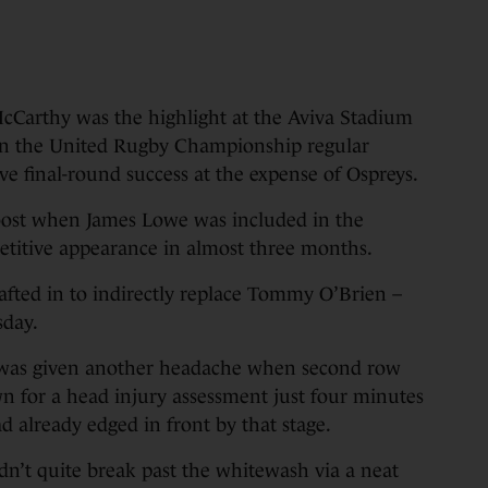
cCarthy was the highlight at the Aviva Stadium
 in the United Rugby Championship regular
e final-round success at the expense of Ospreys.
oost when James Lowe was included in the
mpetitive appearance in almost three months.
afted in to indirectly replace Tommy O’Brien –
sday.
 was given another headache when second row
for a head injury assessment just four minutes
ad already edged in front by that stage.
dn’t quite break past the whitewash via a neat