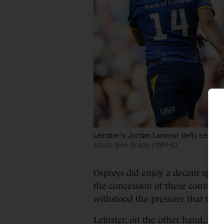
Leinster's Jordan Larmour (left) celebrat
Ben Brady / INPHO
Ospreys did enjoy a decent spell 
the concession of these converte
withstood the pressure that thei
Leinster, on the other hand, loo