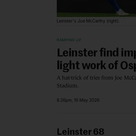
Leinster's Joe McCarthy (right).
RAMPING UP
Leinster find i
light work of Os
A hat-trick of tries from Joe McC
Stadium.
8.26pm, 16 May 2026
Leinster 68