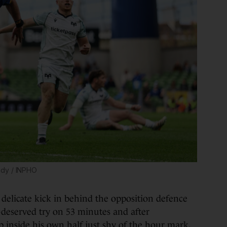
ady / INPHO
a delicate kick in behind the opposition defence
-deserved try on 53 minutes and after
p inside his own half just shy of the hour mark,