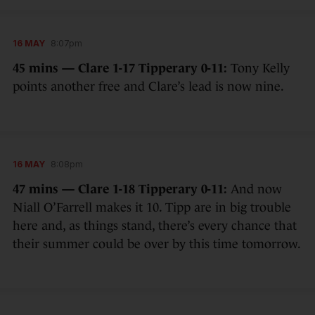
16 MAY
8:07pm
45 mins — Clare 1-17 Tipperary 0-11:
Tony Kelly
points another free and Clare’s lead is now nine.
16 MAY
8:08pm
47 mins — Clare 1-18 Tipperary 0-11:
And now
Niall O’Farrell makes it 10. Tipp are in big trouble
here and, as things stand, there’s every chance that
their summer could be over by this time tomorrow.