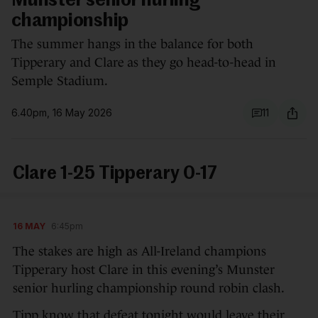
Munster senior hurling
championship
The summer hangs in the balance for both
Tipperary and Clare as they go head-to-head in
Semple Stadium.
6.40pm, 16 May 2026
11
Clare 1-25 Tipperary 0-17
16 MAY
6:45pm
The stakes are high as All-Ireland champions
Tipperary host Clare in this evening’s Munster
senior hurling championship round robin clash.
Tipp know that defeat tonight would leave their