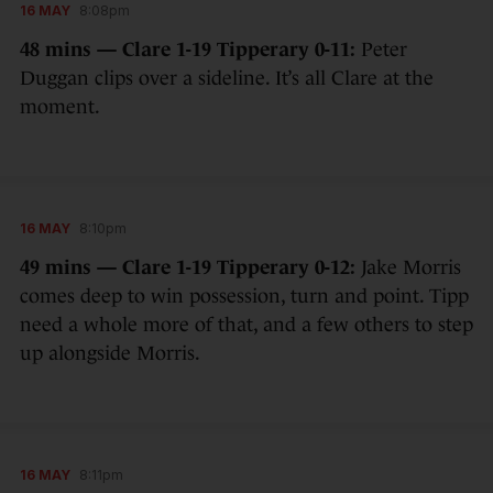
16 MAY
8:08pm
48 mins — Clare 1-19 Tipperary 0-11:
Peter
Duggan clips over a sideline. It’s all Clare at the
moment.
16 MAY
8:10pm
49 mins — Clare 1-19 Tipperary 0-12:
Jake Morris
comes deep to win possession, turn and point. Tipp
need a whole more of that, and a few others to step
up alongside Morris.
16 MAY
8:11pm