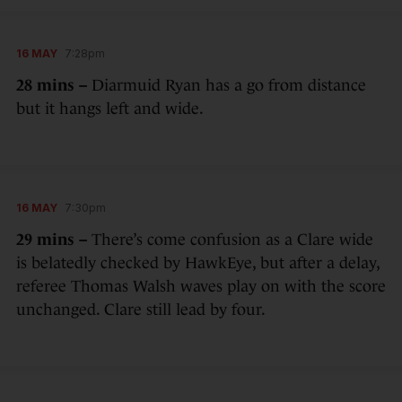
16 MAY
7:28pm
28 mins –
Diarmuid Ryan has a go from distance
but it hangs left and wide.
16 MAY
7:30pm
29 mins –
There’s come confusion as a Clare wide
is belatedly checked by HawkEye, but after a delay,
referee Thomas Walsh waves play on with the score
unchanged. Clare still lead by four.