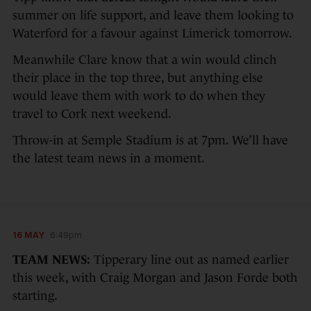
summer on life support, and leave them looking to
Waterford for a favour against Limerick tomorrow.
Meanwhile Clare know that a win would clinch
their place in the top three, but anything else
would leave them with work to do when they
travel to Cork next weekend.
Throw-in at Semple Stadium is at 7pm. We’ll have
the latest team news in a moment.
16 MAY
6:49pm
TEAM NEWS:
Tipperary line out as named earlier
this week, with Craig Morgan and Jason Forde both
starting.