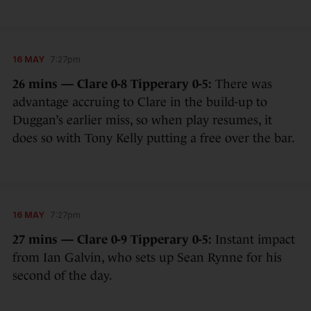
16 MAY
7:27pm
26 mins — Clare 0-8 Tipperary 0-5:
There was
advantage accruing to Clare in the build-up to
Duggan’s earlier miss, so when play resumes, it
does so with Tony Kelly putting a free over the bar.
16 MAY
7:27pm
27 mins — Clare 0-9 Tipperary 0-5:
Instant impact
from Ian Galvin, who sets up Sean Rynne for his
second of the day.