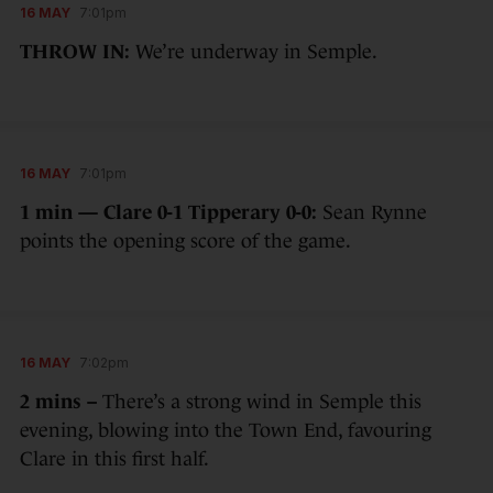
16 MAY
7:01pm
THROW IN:
We’re underway in Semple.
16 MAY
7:01pm
1 min — Clare 0-1 Tipperary 0-0:
Sean Rynne
points the opening score of the game.
16 MAY
7:02pm
2 mins –
There’s a strong wind in Semple this
evening, blowing into the Town End, favouring
Clare in this first half.