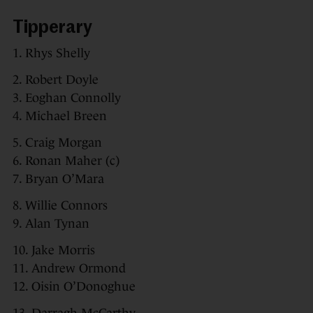
Tipperary
1. Rhys Shelly
2. Robert Doyle
3. Eoghan Connolly
4. Michael Breen
5. Craig Morgan
6. Ronan Maher (c)
7. Bryan O’Mara
8. Willie Connors
9. Alan Tynan
10. Jake Morris
11. Andrew Ormond
12. Oisin O’Donoghue
13. Darragh McCarthy