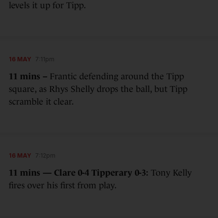
levels it up for Tipp.
16 MAY
7:11pm
11 mins –
Frantic defending around the Tipp
square, as Rhys Shelly drops the ball, but Tipp
scramble it clear.
16 MAY
7:12pm
11 mins — Clare 0-4 Tipperary 0-3:
Tony Kelly
fires over his first from play.