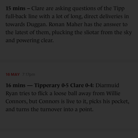
15 mins –
Clare are asking questions of the Tipp
full-back line with a lot of long, direct deliveries in
towards Duggan. Ronan Maher has the answer to
the latest of them, plucking the sliotar from the sky
and powering clear.
16 MAY
7:17pm
16 mins — Tipperary 0-5 Clare 0-4:
Diarmuid
Ryan tries to flick a loose ball away from Willie
Connors, but Connors is live to it, picks his pocket,
and turns the turnover into a point.