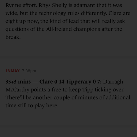
Rynne effort. Rhys Shelly is adamant that it was
wide, but the technology rules differently. Clare are
eight up now, the kind of lead that will really ask
questions of the All-Ireland champions after the
break.
16 MAY
7:38pm
35+3 mins — Clare 0-14 Tipperary 0-7:
Darragh
McCarthy points a free to keep Tipp ticking over.
There’ll be another couple of minutes of additional
time still to play here.