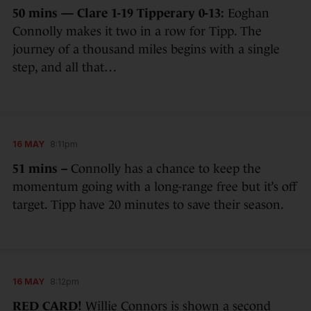
50 mins — Clare 1-19 Tipperary 0-13:
Eoghan
Connolly makes it two in a row for Tipp. The
journey of a thousand miles begins with a single
step, and all that…
16 MAY
8:11pm
51 mins –
Connolly has a chance to keep the
momentum going with a long-range free but it’s off
target. Tipp have 20 minutes to save their season.
16 MAY
8:12pm
RED CARD!
Willie Connors is shown a second