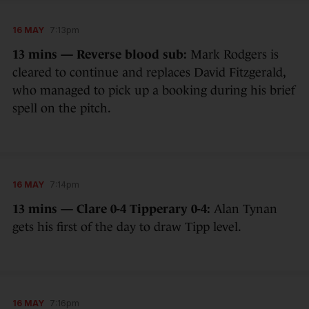
16 MAY
7:13pm
13 mins — Reverse blood sub:
Mark Rodgers is
cleared to continue and replaces David Fitzgerald,
who managed to pick up a booking during his brief
spell on the pitch.
16 MAY
7:14pm
13 mins — Clare 0-4 Tipperary 0-4:
Alan Tynan
gets his first of the day to draw Tipp level.
16 MAY
7:16pm