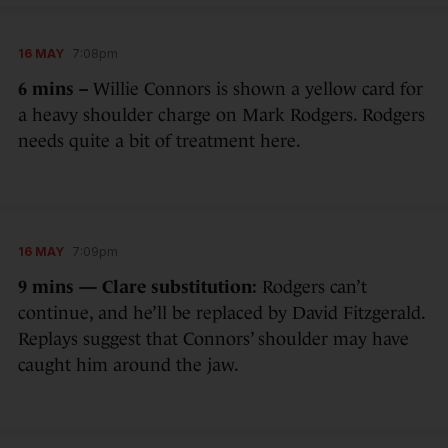
16 MAY
7:08pm
6 mins –
Willie Connors is shown a yellow card for
a heavy shoulder charge on Mark Rodgers. Rodgers
needs quite a bit of treatment here.
16 MAY
7:09pm
9 mins — Clare substitution:
Rodgers can’t
continue, and he’ll be replaced by David Fitzgerald.
Replays suggest that Connors’ shoulder may have
caught him around the jaw.