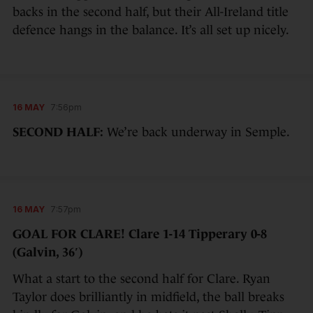
backs in the second half, but their All-Ireland title
defence hangs in the balance. It’s all set up nicely.
16 MAY
7:56pm
SECOND HALF:
We’re back underway in Semple.
16 MAY
7:57pm
GOAL FOR CLARE! Clare 1-14 Tipperary 0-8
(Galvin, 36′)
What a start to the second half for Clare. Ryan
Taylor does brilliantly in midfield, the ball breaks