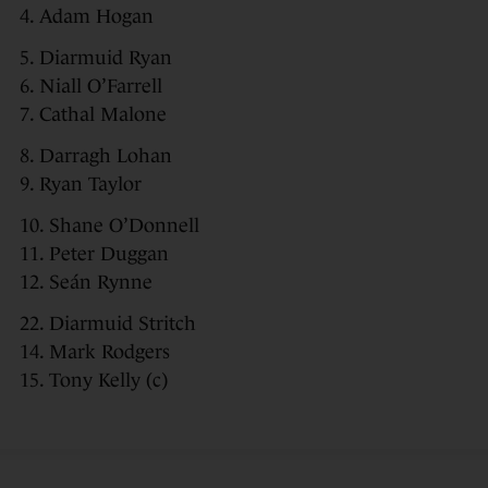
4. Adam Hogan
5. Diarmuid Ryan
6. Niall O’Farrell
7. Cathal Malone
8. Darragh Lohan
9. Ryan Taylor
10. Shane O’Donnell
11. Peter Duggan
12. Seán Rynne
22. Diarmuid Stritch
14. Mark Rodgers
15. Tony Kelly (c)