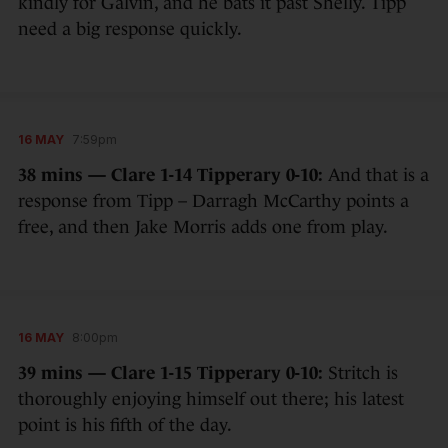
kindly for Galvin, and he bats it past Shelly. Tipp
need a big response quickly.
16 MAY
7:59pm
38 mins — Clare 1-14 Tipperary 0-10:
And that is a
response from Tipp – Darragh McCarthy points a
free, and then Jake Morris adds one from play.
16 MAY
8:00pm
39 mins — Clare 1-15 Tipperary 0-10:
Stritch is
thoroughly enjoying himself out there; his latest
point is his fifth of the day.