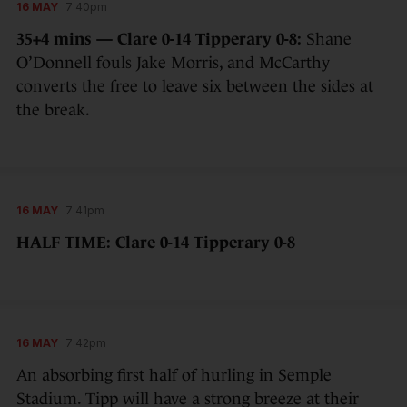
16 MAY
7:40pm
35+4 mins — Clare 0-14 Tipperary 0-8:
Shane
O’Donnell fouls Jake Morris, and McCarthy
converts the free to leave six between the sides at
the break.
16 MAY
7:41pm
HALF TIME: Clare 0-14 Tipperary 0-8
16 MAY
7:42pm
An absorbing first half of hurling in Semple
Stadium. Tipp will have a strong breeze at their