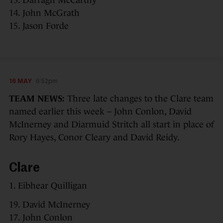
14. John McGrath
15. Jason Forde
16 MAY
6:52pm
TEAM NEWS:
Three late changes to the Clare team
named earlier this week – John Conlon, David
McInerney and Diarmuid Stritch all start in place of
Rory Hayes, Conor Cleary and David Reidy.
Clare
1. Eibhear Quilligan
19. David McInerney
17. John Conlon