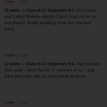
16 MAY
7:32pm
31 mins — Clare 0-11 Tipperary 0-5:
Ian Galvin
and Cathal Malone stretch Clare’s lead out to six,
and they’re finally profiting from this first-half
wind.
16 MAY
7:33pm
32 mins — Clare 0-11 Tipperary 0-6:
Tipp needed
that score – their first in 15 minutes or so – and
John McGrath sets up Jason Forde to point.
16 MAY
7:34pm