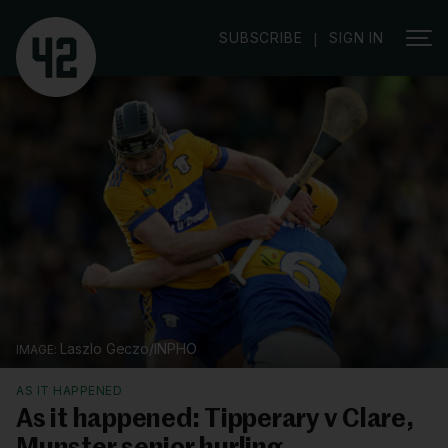
SUBSCRIBE
SIGN IN
|
Laszlo Geczo/INPHO
AS IT HAPPENED
As it happened: Tipperary v Clare,