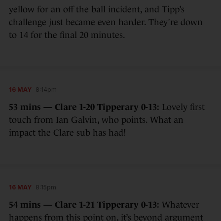
yellow for an off the ball incident, and Tipp’s
challenge just became even harder. They’re down
to 14 for the final 20 minutes.
16 MAY
8:14pm
53 mins — Clare 1-20 Tipperary 0-13:
Lovely first
touch from Ian Galvin, who points. What an
impact the Clare sub has had!
16 MAY
8:15pm
54 mins — Clare 1-21 Tipperary 0-13:
Whatever
happens from this point on, it’s beyond argument