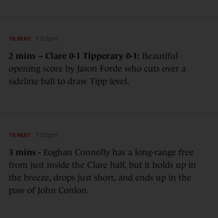
16 MAY
7:03pm
2 mins – Clare 0-1 Tipperary 0-1:
Beautiful
opening score by Jason Forde who cuts over a
sideline ball to draw Tipp level.
16 MAY
7:03pm
3 mins -
Eoghan Connolly has a long-range free
from just inside the Clare half, but it holds up in
the breeze, drops just short, and ends up in the
paw of John Conlon.