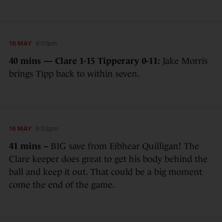
16 MAY
8:01pm
40 mins — Clare 1-15 Tipperary 0-11:
Jake Morris
brings Tipp back to within seven.
16 MAY
8:03pm
41 mins –
BIG save from Eibhear Quilligan! The
Clare keeper does great to get his body behind the
ball and keep it out. That could be a big moment
come the end of the game.