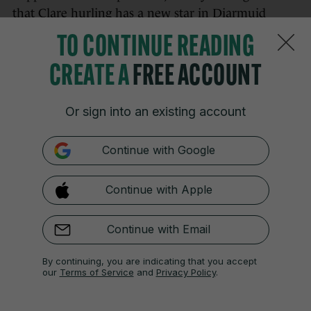
that Clare hurling has a new star in Diarmuid
Stritch. Another beautiful point from the
TO CONTINUE READING
youngster.
CREATE A
FREE ACCOUNT
Or sign into an existing account
16 MAY
8:17pm
Continue with Google
56 mins — Clare 1-22 Tipperary 0-13:
Another
Tony Kelly free and their lead is now more than
double scores. There’s been a lot to like about how
Continue with Apple
Brian Lohan’s side have gone about their business
today.
Continue with Email
By continuing, you are indicating that you accept
our
Terms of Service
and
Privacy Policy
.
16 MAY
8:20pm