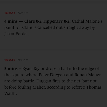
16 MAY
7:04pm
4 mins — Clare 0-2 Tipperary 0-2:
Cathal Malone’s
point for Clare is cancelled out straight away by
Jason Forde.
16 MAY
7:06pm
5 mins –
Ryan Taylor drops a ball into the edge of
the square where Peter Duggan and Ronan Maher
are doing battle. Duggan fires to the net, but not
before fouling Maher, according to referee Thomas
Walsh.