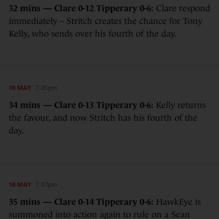
32 mins — Clare 0-12 Tipperary 0-6:
Clare respond
immediately – Stritch creates the chance for Tony
Kelly, who sends over his fourth of the day.
16 MAY
7:35pm
34 mins — Clare 0-13 Tipperary 0-6:
Kelly returns
the favour, and now Stritch has his fourth of the
day.
16 MAY
7:37pm
35 mins — Clare 0-14 Tipperary 0-6:
HawkEye is
summoned into action again to rule on a Sean