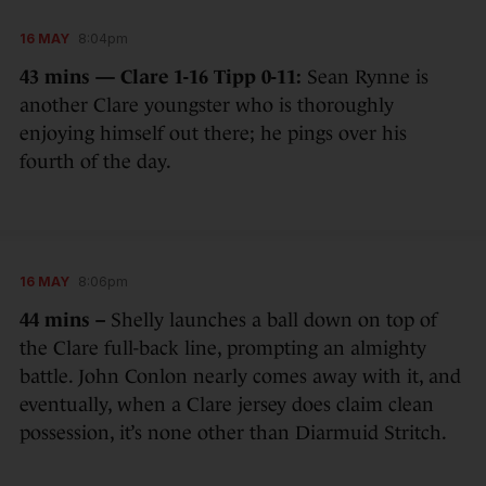
16 MAY
8:04pm
43 mins — Clare 1-16 Tipp 0-11:
Sean Rynne is
another Clare youngster who is thoroughly
enjoying himself out there; he pings over his
fourth of the day.
16 MAY
8:06pm
44 mins –
Shelly launches a ball down on top of
the Clare full-back line, prompting an almighty
battle. John Conlon nearly comes away with it, and
eventually, when a Clare jersey does claim clean
possession, it’s none other than Diarmuid Stritch.