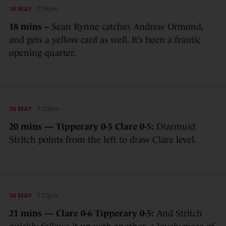
16 MAY
7:18pm
18 mins –
Sean Rynne catches Andrew Ormond,
and gets a yellow card as well. It’s been a frantic
opening quarter.
16 MAY
7:20pm
20 mins — Tipperary 0-5 Clare 0-5:
Diarmuid
Stritch points from the left to draw Clare level.
16 MAY
7:21pm
21 mins — Clare 0-6 Tipperary 0-5:
And Stritch