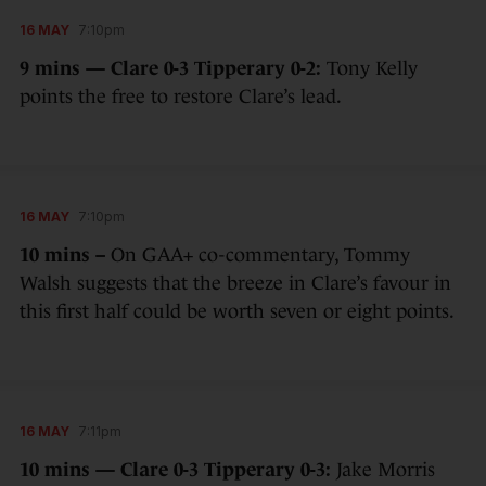
16 MAY
7:10pm
9 mins — Clare 0-3 Tipperary 0-2:
Tony Kelly
points the free to restore Clare’s lead.
16 MAY
7:10pm
10 mins –
On GAA+ co-commentary, Tommy
Walsh suggests that the breeze in Clare’s favour in
this first half could be worth seven or eight points.
16 MAY
7:11pm
10 mins — Clare 0-3 Tipperary 0-3:
Jake Morris