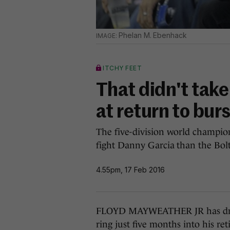
Phelan M. Ebenhack
ITCHY FEET
That didn't tak
at return to bur
The five-division world champio
fight Danny Garcia than the Bolt
4.55pm, 17 Feb 2016
FLOYD MAYWEATHER JR has dropp
ring just five months into his re