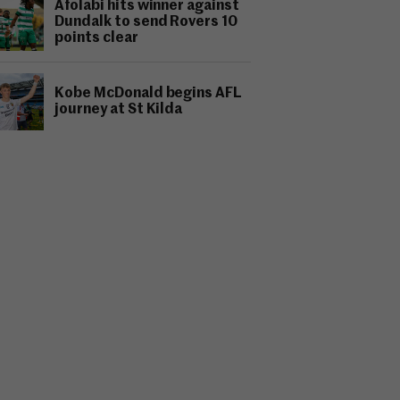
Afolabi hits winner against
Dundalk to send Rovers 10
points clear
Kobe McDonald begins AFL
journey at St Kilda