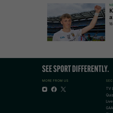
N
K
a
18
MORE FROM US
SEC
TV L
Qui
Live
GAA