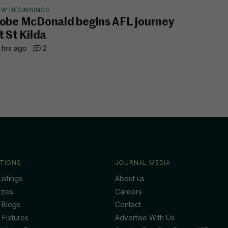
EW BEGINNINGS
obe McDonald begins AFL journey
t St Kilda
 hrs ago
2
TIONS
JOURNAL MEDIA
istings
About us
zzes
Careers
 Blogs
Contact
 Fixtures
Advertise With Us