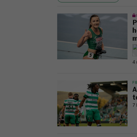
P
h
m
4 
FI
A
t
7 