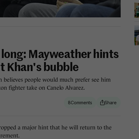
e long: Mayweather hints
st Khan's bubble
n believes people would much prefer see him
on fighter take on Canelo Alvarez.
8
ed a major hint that he will return to the
tirement.