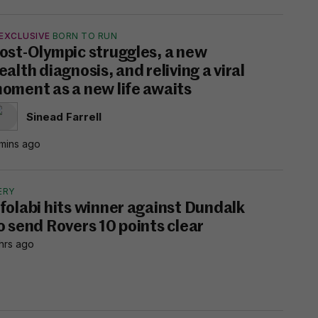
EXCLUSIVE
BORN TO RUN
ost-Olympic struggles, a new
ealth diagnosis, and reliving a viral
oment as a new life awaits
Sinead Farrell
mins ago
ERY
folabi hits winner against Dundalk
o send Rovers 10 points clear
hrs ago