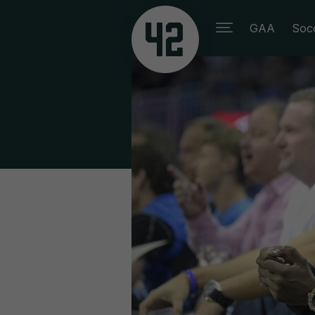
GAA
Soc