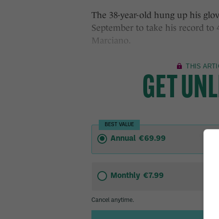
The 38-year-old hung up his glove
September to take his record to 
Marciano.