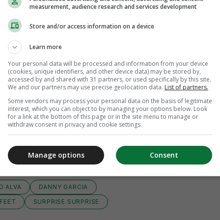
measurement, audience research and services development
Store and/or access information on a device
Learn more
Your personal data will be processed and information from your device
(cookies, unique identifiers, and other device data) may be stored by,
accessed by and shared with 31 partners, or used specifically by this site.
We and our partners may use precise geolocation data.
List of partners.
Some vendors may process your personal data on the basis of legitimate
interest, which you can object to by managing your options below. Look
for a link at the bottom of this page or in the site menu to manage or
withdraw consent in privacy and cookie settings.
View 8 comments
Manage options
Consent
O ALVA
DANNY GARCIA
 FEET
SURPRISE SURPRISE