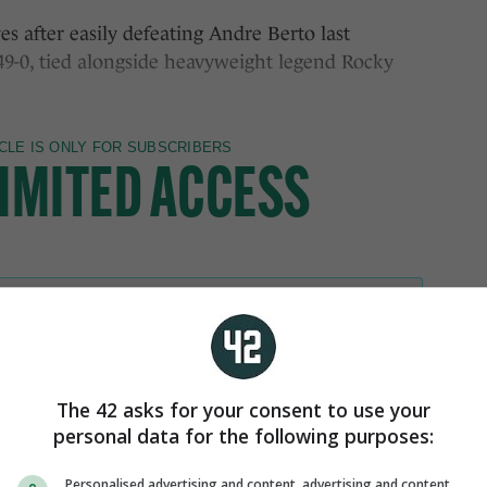
s after easily defeating Andre Berto last
49-0, tied alongside heavyweight legend Rocky
The 42 asks for your consent to use your
personal data for the following purposes:
Personalised advertising and content, advertising and content