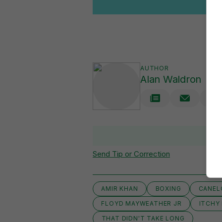
AUTHOR
Alan Waldron
Send Tip or Correction
AMIR KHAN
BOXING
CANEL
FLOYD MAYWEATHER JR
ITCHY
THAT DIDN'T TAKE LONG