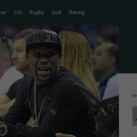
cer
LOI
Rugby
Golf
Racing
M