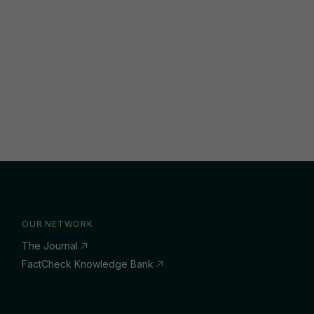
OUR NETWORK
The Journal
FactCheck Knowledge Bank