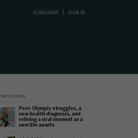
|
SUBSCRIBE
SIGN IN
ORE STORIES
Post-Olympic struggles, a
new health diagnosis, and
reliving a viral moment as a
new life awaits