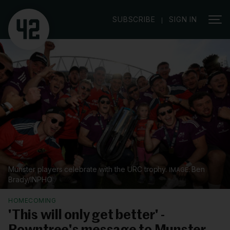
|
SUBSCRIBE
SIGN IN
Munster players celebrate with the URC trophy.
Ben
Brady/INPHO
HOMECOMING
'This will only get better' -