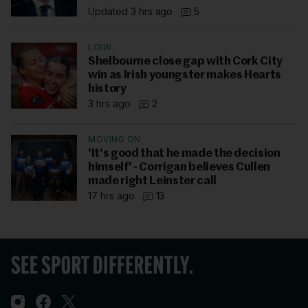
Updated 3 hrs ago
5
LOIW
Shelbourne close gap with Cork City
win as Irish youngster makes Hearts
history
3 hrs ago
2
MOVING ON
'It's good that he made the decision
himself' - Corrigan believes Cullen
made right Leinster call
17 hrs ago
13