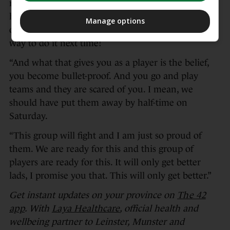
realise it,” said Rowntree. “There is no other team
has done this, six games away from home. And no
Manage options
one will ever do it again. But we will find a hard
way to do it next time!
“And what that gives you as a player is the belief,
you become bullet-proof. And you go and play
teams and they are scared of you. I mean, we
should have put them away by half-time on
Saturday.
“This group will fight and I am just so proud of
them. We are ready for this and this group of
players are ready for this. It will only get better
lads, I promise you that. This will only get better.”
Get instant updates on your province on
The 42
app
. With
Laya Healthcare
, official health and
wellbeing partner to Leinster, Munster and