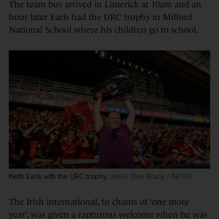
The team bus arrived in Limerick at 10am and an
hour later Earls had the URC trophy in Milford
National School where his children go to school.
Keith Earls with the URC trophy.
Ben Brady / INPHO
The Irish international, to chants of ‘one more
year’, was given a rapturous welcome when he was