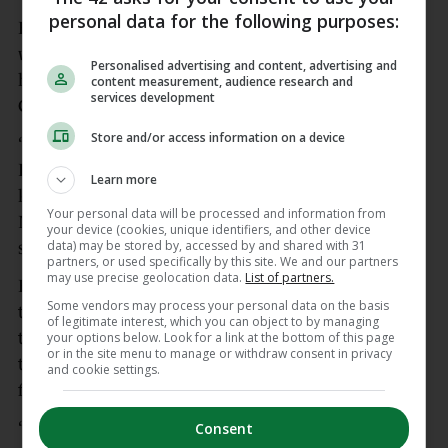
personal data for the following purposes:
Earls said this win after 12 years without a trophy
was particularly special for older players such as
Personalised advertising and content, advertising and
himself, Peter O’Mahony, Stephen Archer and
content measurement, audience research and
services development
Conor Murray.
Store and/or access information on a device
“Yeah, it has been a long time, it has been 12 years.
It is a privilege to share the pitch with them. I
Learn more
know some of the lads cannot be here, Conor
Your personal data will be processed and information from
Murray is getting married next week. He’s under
your device (cookies, unique identifiers, and other device
data) may be stored by, accessed by and shared with 31
savage pressure! We’ll enjoy,” added Earls.
partners, or used specifically by this site. We and our partners
may use precise geolocation data.
List of partners.
Head coach Graham Rowntree promised the fans
Some vendors may process your personal data on the basis
that this win was just the start for Munster, and
of legitimate interest, which you can object to by managing
that they will have gained so much from the way
your options below. Look for a link at the bottom of this page
or in the site menu to manage or withdraw consent in privacy
they had to win it with their final six games away
and cookie settings.
from home.
“This won’t sink in for a long time, they won’t
Consent