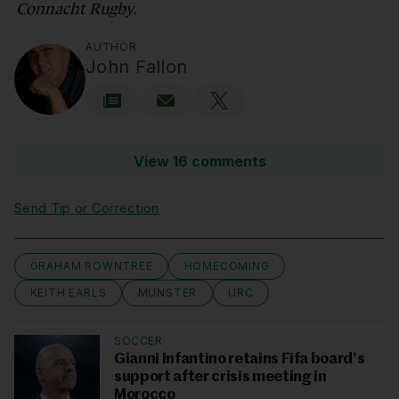
Connacht Rugby.
AUTHOR
John Fallon
View 16 comments
Send Tip or Correction
GRAHAM ROWNTREE
HOMECOMING
KEITH EARLS
MUNSTER
URC
SOCCER
Gianni Infantino retains Fifa board’s
support after crisis meeting in
Morocco