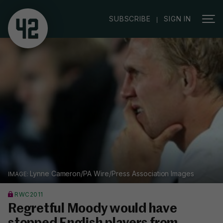
|
SUBSCRIBE
SIGN IN
Lynne Cameron/PA Wire/Press Association Images
RWC2011
Regretful Moody would have