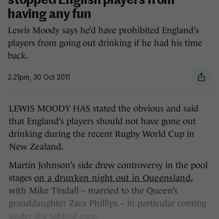
stopped English players from
having any fun
Lewis Moody says he’d have prohibited England’s
players from going out drinking if he had his time
back.
2.21pm, 30 Oct 2011
LEWIS MOODY HAS stated the obvious and said
that England’s players should not have gone out
drinking during the recent Rugby World Cup in
New Zealand.
Martin Johnson’s side drew controversy in the pool
stages
on a drunken night out in Queensland
,
with Mike Tindall – married to the Queen’s
granddaughter Zara Phillips – in particular coming
under the tabloid gaze.