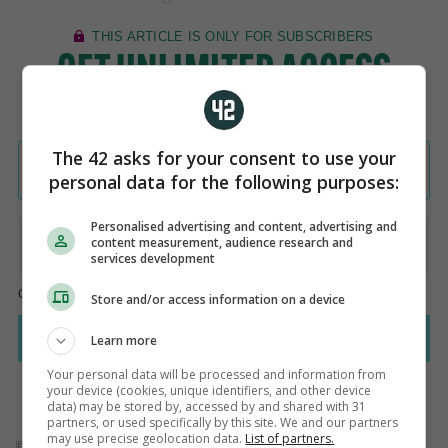
The 42 asks for your consent to use your
personal data for the following purposes:
Personalised advertising and content, advertising and
content measurement, audience research and
services development
Store and/or access information on a device
Learn more
Your personal data will be processed and information from
your device (cookies, unique identifiers, and other device
data) may be stored by, accessed by and shared with 31
partners, or used specifically by this site. We and our partners
may use precise geolocation data.
List of partners.
AUTHOR