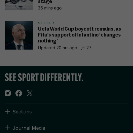
stage
36 mins ago
SOCCER
Uefa World Cup boycott remains, as
Fifa’s support of Infantino ‘changes
nothing’
Updated 20 hrs ago
27
Sections
Journal Media