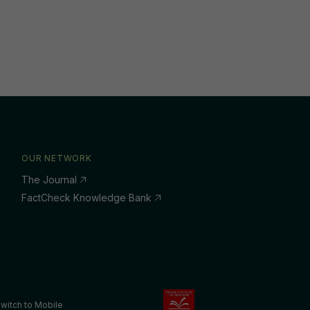
OUR NETWORK
The Journal
FactCheck Knowledge Bank
witch to Mobile