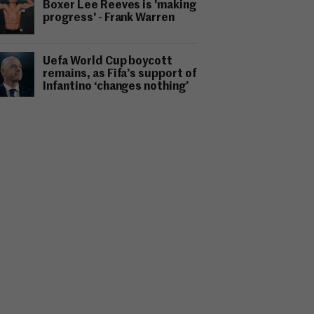
Boxer Lee Reeves is 'making
progress' - Frank Warren
Uefa World Cup boycott
remains, as Fifa’s support of
Infantino ‘changes nothing’