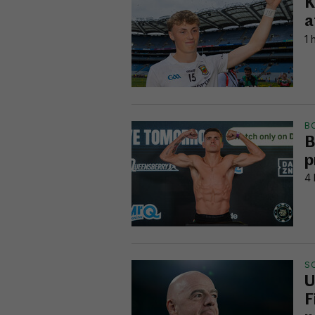
K
a
1 
B
B
p
4 
S
U
F