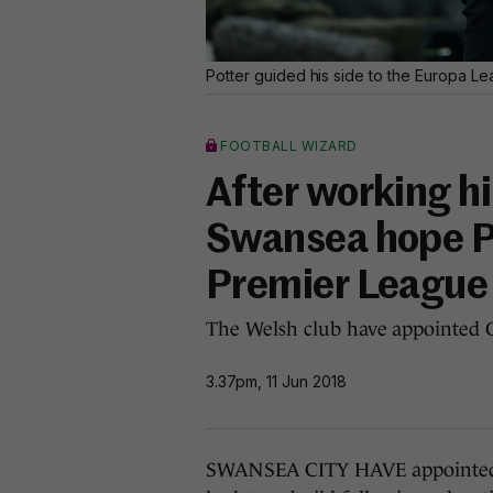
Potter guided his side to the Europa L
FOOTBALL WIZARD
After working h
Swansea hope Po
Premier League
The Welsh club have appointed G
3.37pm, 11 Jun 2018
SWANSEA CITY HAVE appointed G