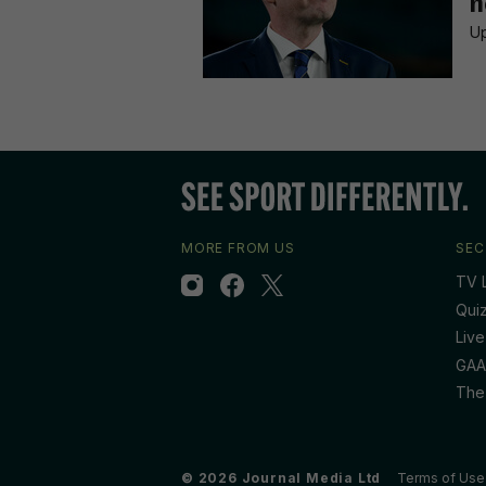
n
Up
MORE FROM US
SEC
TV L
Qui
Live
GAA
The
© 2026 Journal Media Ltd
Terms of Use