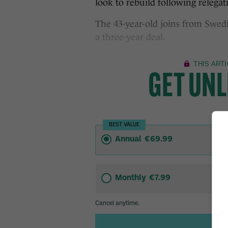
look to rebuild following relega
The 43-year-old joins from Swedi
a three-year deal.