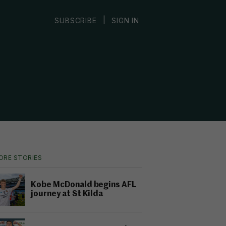
|
SUBSCRIBE
SIGN IN
ORE STORIES
Kobe McDonald begins AFL
journey at St Kilda