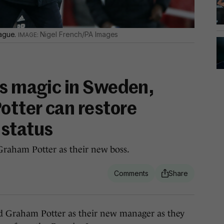
eague.
Nigel French/PA Images
is magic in Sweden,
tter can restore
 status
raham Potter as their new boss.
raham Potter as their new manager as they