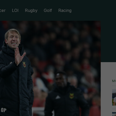
cer
LOI
Rugby
Golf
Racing
M