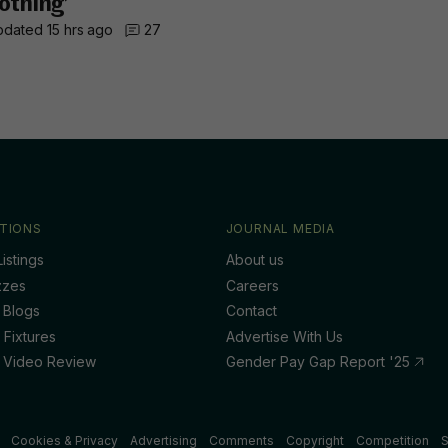
othing’
dated 15 hrs ago
27
TIONS
JOURNAL MEDIA
istings
About us
zzes
Careers
 Blogs
Contact
 Fixtures
Advertise With Us
 Video Review
Gender Pay Gap Report '25
Cookies & Privacy
Advertising
Comments
Copyright
Competition
S