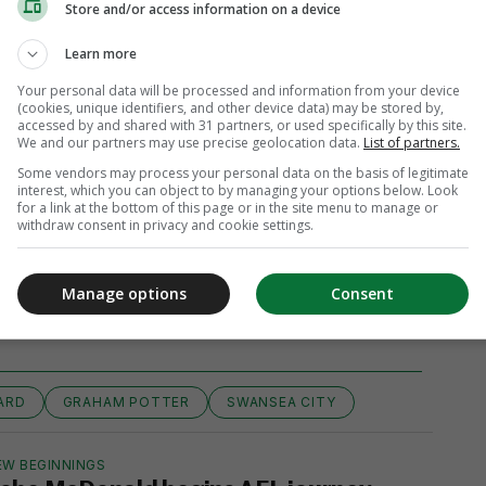
Store and/or access information on a device
Learn more
Your personal data will be processed and information from your device
(cookies, unique identifiers, and other device data) may be stored by,
accessed by and shared with 31 partners, or used specifically by this site.
We and our partners may use precise geolocation data.
List of partners.
Some vendors may process your personal data on the basis of legitimate
interest, which you can object to by managing your options below. Look
for a link at the bottom of this page or in the site menu to manage or
withdraw consent in privacy and cookie settings.
View comments
Manage options
Consent
ARD
GRAHAM POTTER
SWANSEA CITY
EW BEGINNINGS