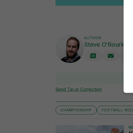
AUTHOR
Steve O'Rourke
Send Tip or Correction
CHAMPIONSHIP
FOOTBALL WIZ
N