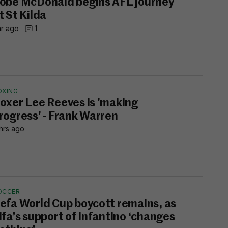
obe McDonald begins AFL journey
t St Kilda
hr ago
1
OXING
oxer Lee Reeves is 'making
rogress' - Frank Warren
hrs ago
OCCER
efa World Cup boycott remains, as
ifa’s support of Infantino ‘changes