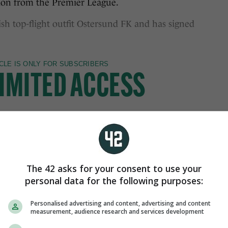
tion from the Premier League.
sh top-flight outfit Ostersund FK and has signed
The 42 asks for your consent to use your
personal data for the following purposes:
Personalised advertising and content, advertising and content
measurement, audience research and services development