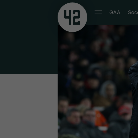
GAA
Soc