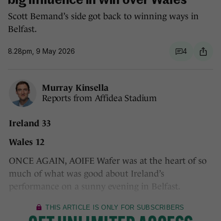
big influence in win over Wales
Scott Bemand’s side got back to winning ways in
Belfast.
8.28pm, 9 May 2026
4
Murray Kinsella
Reports from Affidea Stadium
Ireland 33
Wales 12
ONCE AGAIN, AOIFE Wafer was at the heart of so
much of what was good about Ireland’s
performance on a sunny evening in Belfast.