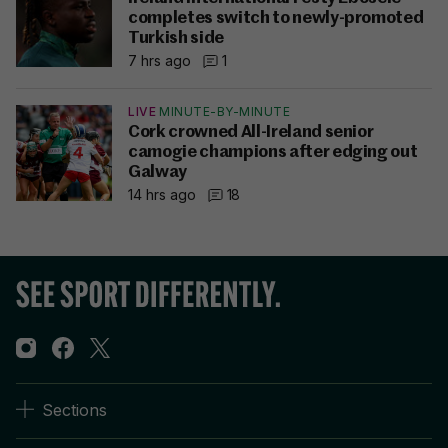
completes switch to newly-promoted
Turkish side
7 hrs ago
1
LIVE
MINUTE-BY-MINUTE
Cork crowned All-Ireland senior
camogie champions after edging out
Galway
14 hrs ago
18
Sections