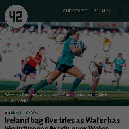
|
SUBSCRIBE
SIGN IN
Béibhinn Parsons on her way to an Irish try.
Nick
Elliott/INPHO
BELFAST BRAWL
Ireland bag five tries as Wafer has