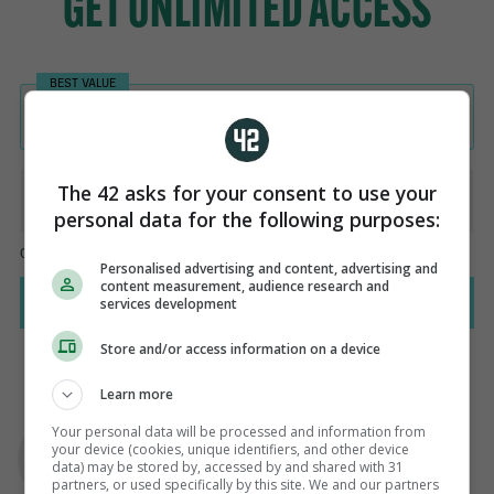
The 42 asks for your consent to use your
personal data for the following purposes:
Personalised advertising and content, advertising and
content measurement, audience research and
services development
Store and/or access information on a device
Learn more
AUTHOR
Your personal data will be processed and information from
Murray Kinsella
your device (cookies, unique identifiers, and other device
data) may be stored by, accessed by and shared with 31
partners, or used specifically by this site. We and our partners