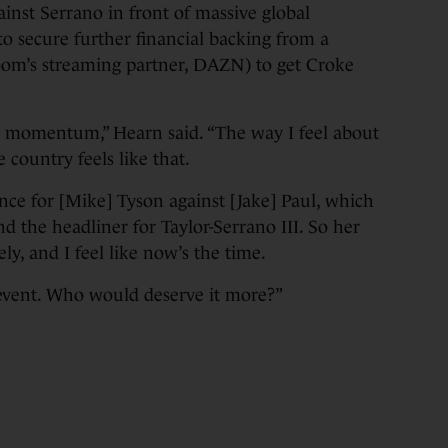
gainst Serrano in front of massive global
to secure further financial backing from a
oom’s streaming partner, DAZN) to get Croke
ore momentum,” Hearn said. “The way I feel about
he country feels like that.
ce for [Mike] Tyson against [Jake] Paul, which
d the headliner for Taylor-Serrano III. So her
ly, and I feel like now’s the time.
 event. Who would deserve it more?”