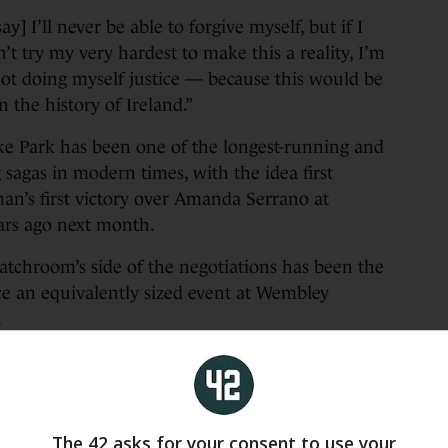
y] I’ll never be able to forgive myself, but if I
on’t try my very hardest to make this a reality, I’m
not doing myself justice — because this would be
n the history of Ireland.”
oke Park has been one of the longest-running and
 sagas in modern times, with the idea first
an’s first victory over Amanda Serrano at
rs ago next month.
atchroom’s side of the negotiations has been the
ce an equivalently sized event at Wembley
.
e water as far back as October 2023, when Hearn
 on Croke Park Ltd commercial director Peter
rt of public opinion. McKenna would later
e diplomacy”, while Taylor went on to fight at
The 42 asks for your consent to use your