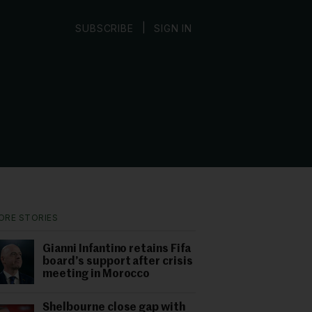
|
SUBSCRIBE
SIGN IN
ORE STORIES
Gianni Infantino retains Fifa
board’s support after crisis
meeting in Morocco
Shelbourne close gap with