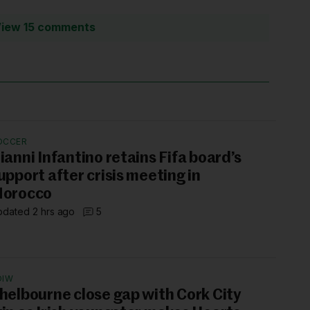
iew 15 comments
OCCER
ianni Infantino retains Fifa board’s
upport after crisis meeting in
orocco
dated 2 hrs ago
5
OIW
helbourne close gap with Cork City