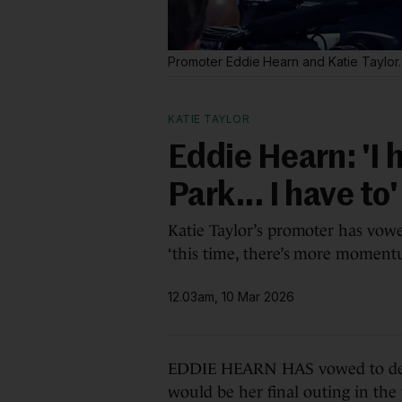
Promoter Eddie Hearn and Katie Taylor
KATIE TAYLOR
Eddie Hearn: 'I 
Park... I have to'
Katie Taylor’s promoter has vow
‘this time, there’s more moment
12.03am, 10 Mar 2026
EDDIE HEARN HAS vowed to deliv
would be her final outing in the 