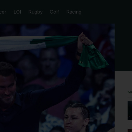
cer
LOI
Rugby
Golf
Racing
M