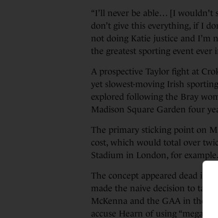
“I’ll never be able… [I wouldn't sa
don’t give this everything, if I d
not doing Katie justice and I’m 
the greatest sporting event ever i
A prospective Taylor fight at Cr
yet slowest-moving Irish sporting
explored following the Bray wom
Madison Square Garden four yea
The primary sticking point on M
cost, which would total over twi
Stadium in London, for example
The concept appeared dead in th
made the naive decision to take
McKenna and the GAA in the cou
accuse Hearn of using “megaphon