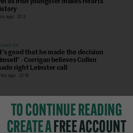
in as Irish youngster makes Hearts
istory
hrs ago
2
OVING ON
It's good that he made the decision
imself' - Corrigan believes Cullen
ade right Leinster call
 hrs ago
13
TO CONTINUE READING
CREATE A
FREE ACCOUNT