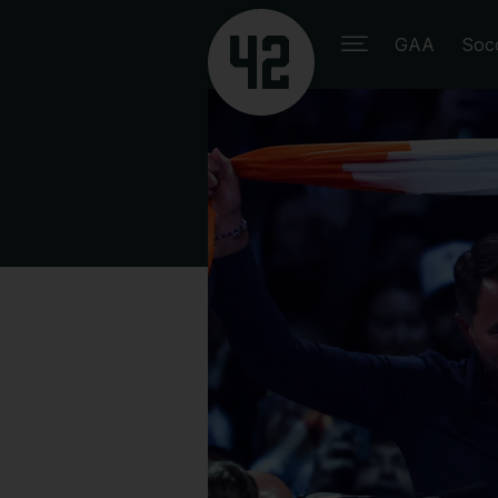
GAA
Soc