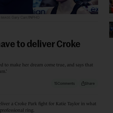
.
Gary Carr/INPHO
have to deliver Croke
ed to make her dream come true, and says that
um.’
15
er a Croke Park fight for Katie Taylor in what
professional ring.