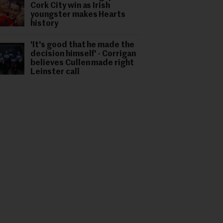
Cork City win as Irish
youngster makes Hearts
history
'It's good that he made the
decision himself' - Corrigan
believes Cullen made right
Leinster call