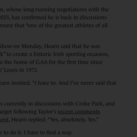
 whose long-running negotiations with the
2023, has confirmed he is back in discussions
sure that “one of the greatest athletes of all
 Show
on Monday, Hearn said that he was
” to create a historic Irish sporting occasion,
o the home of GAA for the first time since
 Lewis in 1972.
arn insisted. “I have to. And I’ve never said that
 currently in discussions with Croke Park, and
arget following Taylor’s
recent comments
ment
, Hearn replied: “Yes, absolutely. Yes.”
e to do it. I have to find a way.