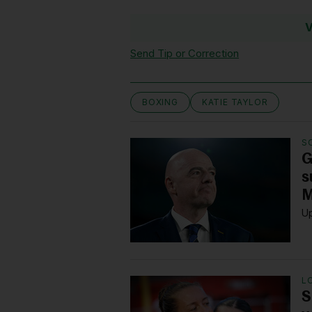
V
Send Tip or Correction
BOXING
KATIE TAYLOR
S
G
s
M
Up
L
S