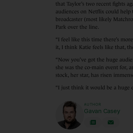
that Taylor’s two recent fights a
audiences on Netflix could help 
broadcaster (most likely Matchr
Park over the line.
“I feel like this time there’s m
it, I think Katie feels like that, t
“Now you’ve got the huge audien
she was the co-main event for, an
stock, her star, has risen immense
“I just think it would be a huge
AUTHOR
Gavan Casey