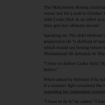
The Matchroom Boxing chairman,
venue last hit a wall in October 
with Croke Park in an effort to en
time gets her ultimate dream”.
Speaking on
The Ariel Helwani
prepared to do “a shitload of work
which would see boxing return t
Muhammad Ali defeated Al ‘Blue’
“I have to deliver Croke Park,” He
before.”
When asked by Helwani if he was
if a summer fight remained the t
regarding her impending retire
“I have to do it,” he added. “I hav