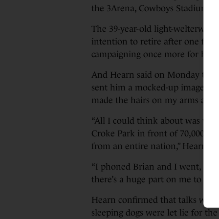
the 3Arena, Cowboys Stadium a
The 39-year-old light-welterwe
intention to retire after one fina
campaigning once more for her fa
And Hearn said on Monday that w
sent him a mocked-up image of Ta
made the hairs on my arms and 
“All I could think about was wat
Croke Park in front of 70,000 or 8
from an entire nation,” Hearn a
“I phoned Brian and I went, ‘We’v
there’s a huge part on me to try
Hearn confirmed that talks with 
sleeping dogs were let lie for th