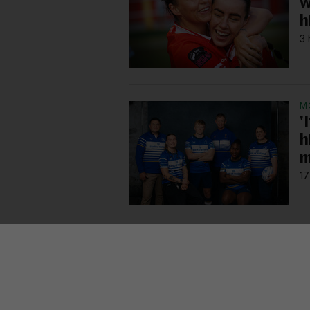
w
h
3 
M
'
h
m
17