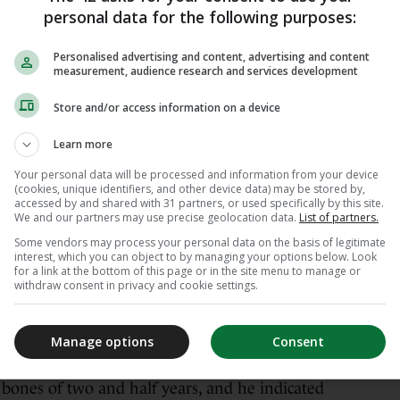
nd Madison Square Garden once more.
personal data for the following purposes:
ight champion last month announced her
Personalised advertising and content, advertising and content
measurement, audience research and services development
l fight in Dublin this summer, publicly
rewell bout to take place at Croke Park.
Store and/or access information on a device
hen Taylor’s manager, Brian Peters, recently
Learn more
ylor walking to the ring at Croke Park, “it
Your personal data will be processed and information from your device
my neck stand up”.
(cookies, unique identifiers, and other device data) may be stored by,
accessed by and shared with 31 partners, or used specifically by this site.
We and our partners may use precise geolocation data.
List of partners.
ching Katie Taylor walk through the tunnel at
0,000 people and just literally floods of tears
Some vendors may process your personal data on the basis of legitimate
interest, which you can object to by managing your options below. Look
dded.
for a link at the bottom of this page or in the site menu to manage or
withdraw consent in privacy and cookie settings.
e got to do it.’ So, it’s on me… and others! But
 and make this happen.”
Manage options
Consent
Croke Park have “picked back up again” after
e bones of two and half years, and he indicated