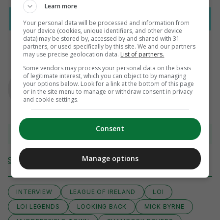
Learn more
Your personal data will be processed and information from
your device (cookies, unique identifiers, and other device
data) may be stored by, accessed by and shared with 31
partners, or used specifically by this site. We and our partners
may use precise geolocation data.
List of partners.
Some vendors may process your personal data on the basis
AUTHOR
of legitimate interest, which you can object to by managing
Paul Fennessy
your options below. Look for a link at the bottom of this page
or in the site menu to manage or withdraw consent in privacy
and cookie settings.
Consent
View 3 comments
Manage options
Send Tip or Correction
INTERVIEW
LEAGUE OF IRELAND
LOI
LOI LEGENDS
LOOKING BACK
MICK BYRNE