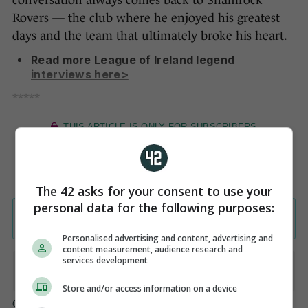
conversation always comes back to Shamrock
Rovers — the club where he enjoyed his greatest
days and the team that ultimately broke his heart.
Read more League of Ireland legend
interviews here>
*****
The 42 asks for your consent to use your
personal data for the following purposes:
Personalised advertising and content, advertising and
content measurement, audience research and
services development
Store and/or access information on a device