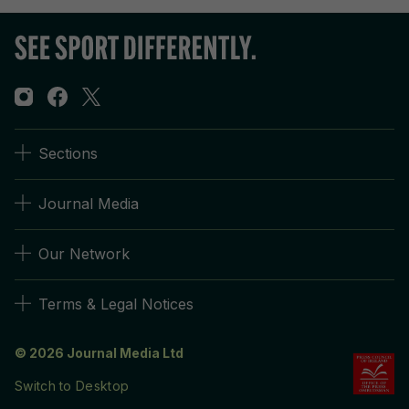
Sections
Journal Media
Our Network
Terms & Legal Notices
© 2026 Journal Media Ltd
Switch to Desktop