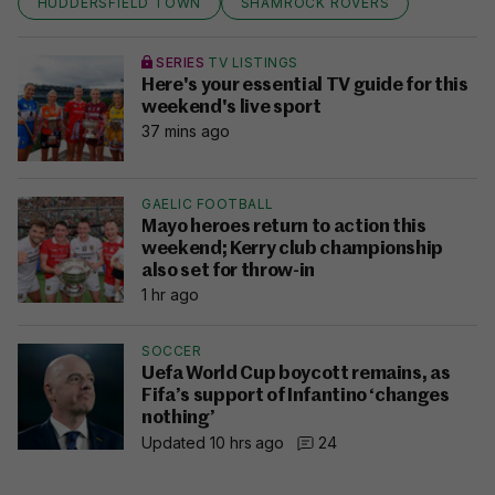
HUDDERSFIELD TOWN
SHAMROCK ROVERS
SERIES
TV LISTINGS
Here's your essential TV guide for this
weekend's live sport
37 mins ago
GAELIC FOOTBALL
Mayo heroes return to action this
weekend; Kerry club championship
also set for throw-in
1 hr ago
SOCCER
Uefa World Cup boycott remains, as
Fifa’s support of Infantino ‘changes
nothing’
Updated 10 hrs ago
24