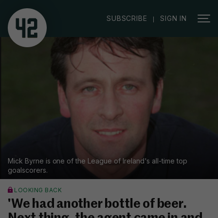
|
SUBSCRIBE
SIGN IN
Mick Byrne is one of the League of Ireland's all-time top
goalscorers.
LOOKING BACK
'We had another bottle of beer.