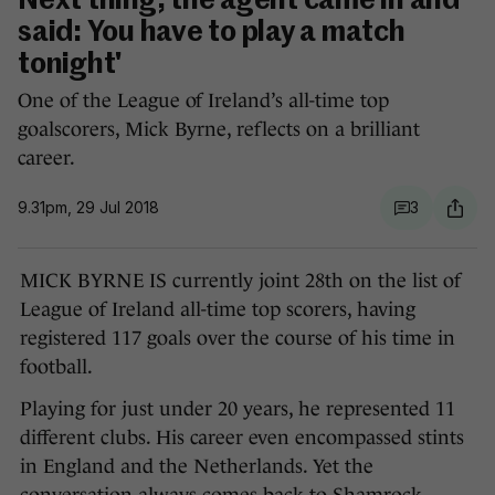
Next thing, the agent came in and
said: You have to play a match
tonight'
One of the League of Ireland’s all-time top
goalscorers, Mick Byrne, reflects on a brilliant
career.
9.31pm, 29 Jul 2018
3
MICK BYRNE IS currently joint 28th on the list of
League of Ireland all-time top scorers, having
registered 117 goals over the course of his time in
football.
Playing for just under 20 years, he represented 11
different clubs. His career even encompassed stints
in England and the Netherlands. Yet the