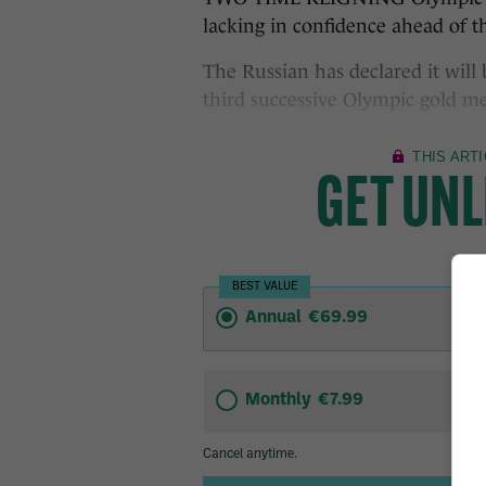
lacking in confidence ahead of t
The Russian has declared it will 
third successive Olympic gold me