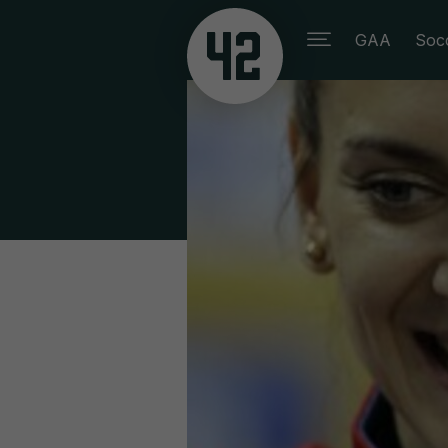
GAA
Soc