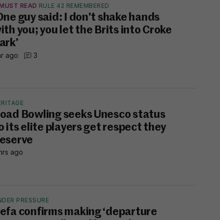
MUST READ
RULE 42 REMEMBERED
One guy said: I don't shake hands
ith you; you let the Brits into Croke
ark’
hr ago
3
ERITAGE
oad Bowling seeks Unesco status
o its elite players get respect they
eserve
hrs ago
NDER PRESSURE
efa confirms making ‘departure