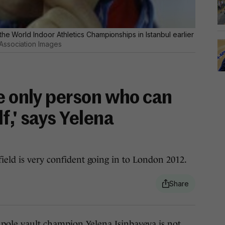
the World Indoor Athletics Championships in Istanbul earlier
Association Images
he only person who can
f,' says Yelena
ield is very confident going in to London 2012.
e vault champion Yelena Isinbayeva is not