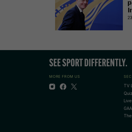
p
I
23
MORE FROM US
SEC
TV L
Qui
Live
GAA
The