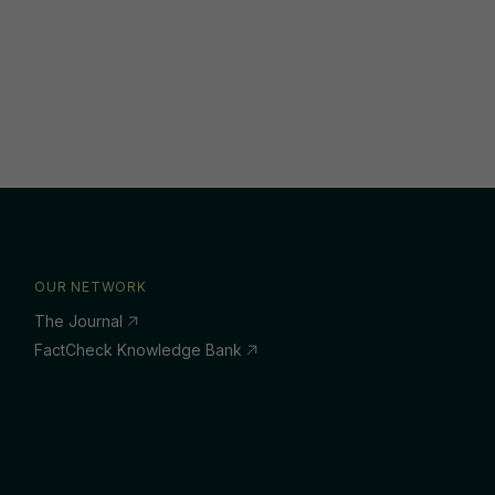
OUR NETWORK
The Journal
FactCheck Knowledge Bank