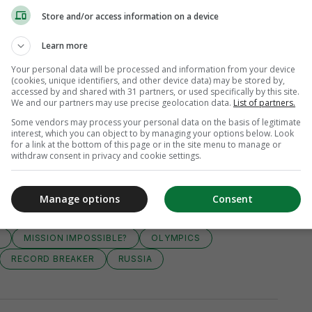
Store and/or access information on a device
Learn more
Your personal data will be processed and information from your device
(cookies, unique identifiers, and other device data) may be stored by,
accessed by and shared with 31 partners, or used specifically by this site.
We and our partners may use precise geolocation data.
List of partners.
Some vendors may process your personal data on the basis of legitimate
interest, which you can object to by managing your options below. Look
for a link at the bottom of this page or in the site menu to manage or
withdraw consent in privacy and cookie settings.
Manage options
Consent
2
MISSION IMPOSSIBLE?
OLYMPICS
RECORD BREAKER
RUSSIA