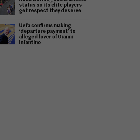
status so its elite players
get respect they deserve
Uefa confirms making
‘departure payment’ to
alleged lover of Gianni
Infantino