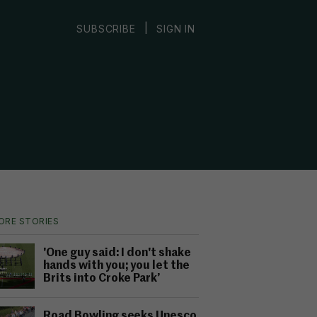
|
SUBSCRIBE
SIGN IN
ORE STORIES
'One guy said: I don't shake
hands with you; you let the
Brits into Croke Park’
Road Bowling seeks Unesco