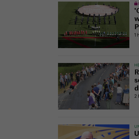
'
w
P
1 
H
R
s
d
2 
U
U