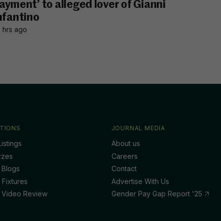
ayment’ to alleged lover of Gianni
nfantino
 hrs ago
TIONS
JOURNAL MEDIA
istings
About us
zzes
Careers
 Blogs
Contact
 Fixtures
Advertise With Us
 Video Review
Gender Pay Gap Report '25