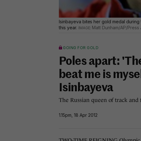
Isinbayeva bites her gold medal during 
this year.
Matt Dunham/AP/Press 
GOING FOR GOLD
Poles apart: 'T
beat me is mysel
Isinbayeva
The Russian queen of track and f
1.15pm, 18 Apr 2012
TWO-TIME REIGNING Olympic pol