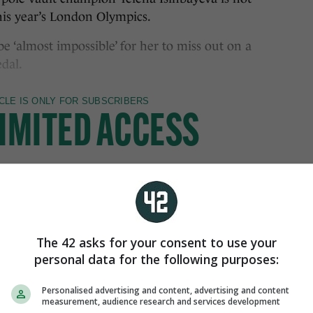
his year’s London Olympics.
be ‘almost impossible’ for her to miss out on a
dal.
The 42 asks for your consent to use your
personal data for the following purposes:
Personalised advertising and content, advertising and content
measurement, audience research and services development