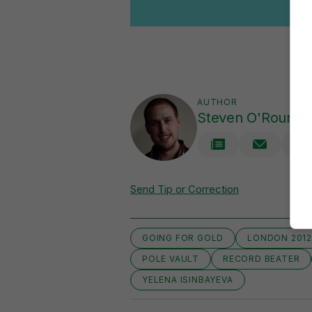
AUTHOR
Steven O'Rourke
Send Tip or Correction
GOING FOR GOLD
LONDON 201
POLE VAULT
RECORD BEATER
YELENA ISINBAYEVA