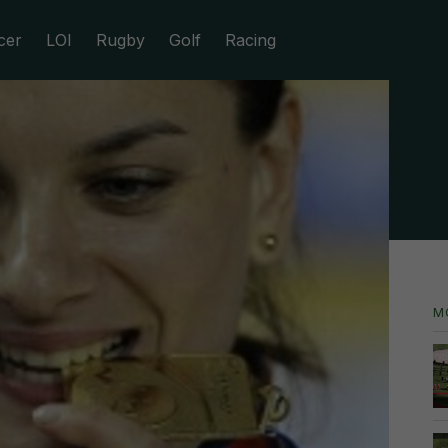
cer
LOI
Rugby
Golf
Racing
M