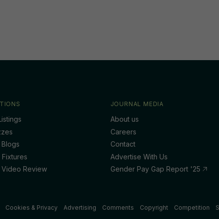
TIONS
JOURNAL MEDIA
istings
About us
zzes
Careers
 Blogs
Contact
 Fixtures
Advertise With Us
 Video Review
Gender Pay Gap Report '25
Cookies & Privacy
Advertising
Comments
Copyright
Competition
S