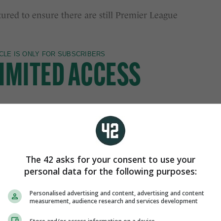
tured to ensure there are still Premier League
The 42 asks for your consent to use your
personal data for the following purposes:
Personalised advertising and content, advertising and content
measurement, audience research and services development