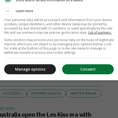
Store and/or access information on a device
Learn more
Your personal data will be processed and information from your device
(cookies, unique identifiers, and other device data) may be stored by,
accessed by and shared with 31 partners, or used specifically by this site.
We and our partners may use precise geolocation data.
List of partners.
Some vendors may process your personal data on the basis of legitimate
interest, which you can object to by managing your options below. Look
for a link at the bottom of this page or in the site menu to manage or
withdraw consent in privacy and cookie settings.
View 6 comments
Manage options
Consent
FOOTBALL
PREMIER LEAGUE
WINTER BREAK
RST KISS
ustralia open the Les Kiss era with