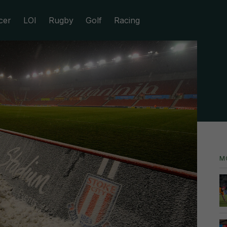
cer
LOI
Rugby
Golf
Racing
M