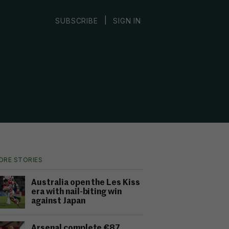
|
SUBSCRIBE
SIGN IN
ORE STORIES
Australia open the Les Kiss
era with nail-biting win
against Japan
Arsenal complete €87