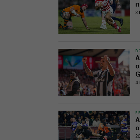
n
3 
D
A
o
G
4 
F
A
o
20