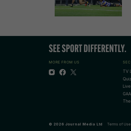
MORE FROM US
SEC
TV L
Qui
Live
GAA
The
© 2026 Journal Media Ltd
Terms of Use