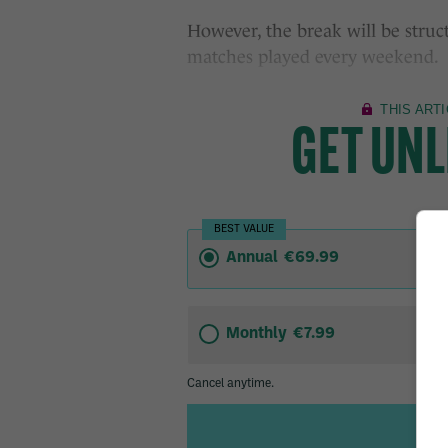
However, the break will be struc
matches played every weekend.