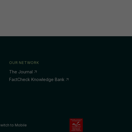
OUR NETWORK
The Journal
FactCheck Knowledge Bank
witch to Mobile