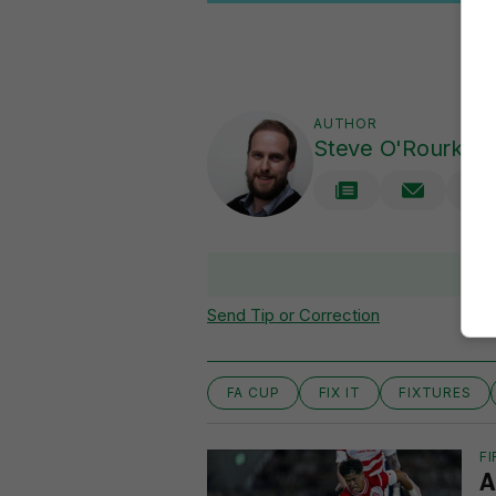
AUTHOR
Steve O'Rourke
Send Tip or Correction
FA CUP
FIX IT
FIXTURES
FI
A