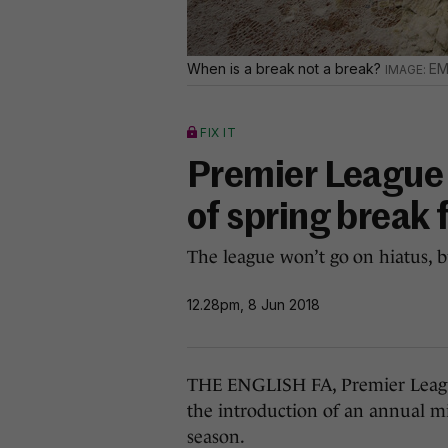
When is a break not a break?
EM
FIX IT
Premier League 
of spring break
The league won’t go on hiatus, bu
12.28pm, 8 Jun 2018
THE ENGLISH FA, Premier Leagu
the introduction of an annual mi
season.