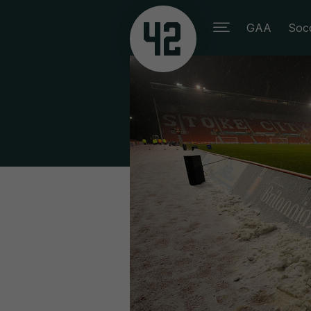
GAA
Soc