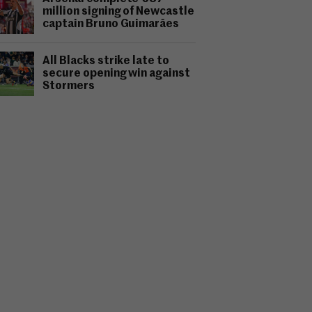
million signing of Newcastle
captain Bruno Guimarães
All Blacks strike late to
secure opening win against
Stormers