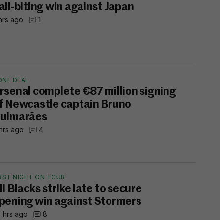
ail-biting win against Japan
hrs ago
1
ONE DEAL
rsenal complete €87 million signing
f Newcastle captain Bruno
uimarães
hrs ago
4
IRST NIGHT ON TOUR
ll Blacks strike late to secure
pening win against Stormers
 hrs ago
8