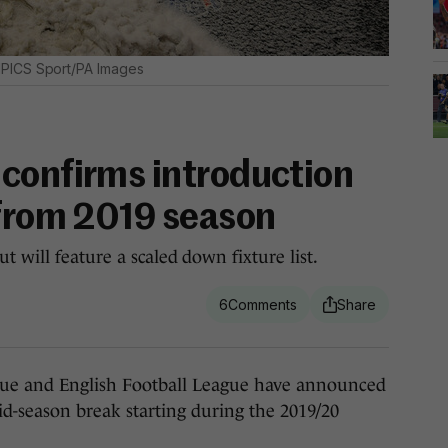
PICS Sport/PA Images
confirms introduction
 from 2019 season
t will feature a scaled down fixture list.
6
e and English Football League have announced
d-season break starting during the 2019/20