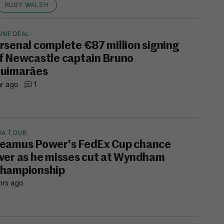
RUBY WALSH
ONE DEAL
rsenal complete €87 million signing
f Newcastle captain Bruno
uimarães
hr ago
1
GA TOUR
eamus Power's FedEx Cup chance
ver as he misses cut at Wyndham
hampionship
hrs ago