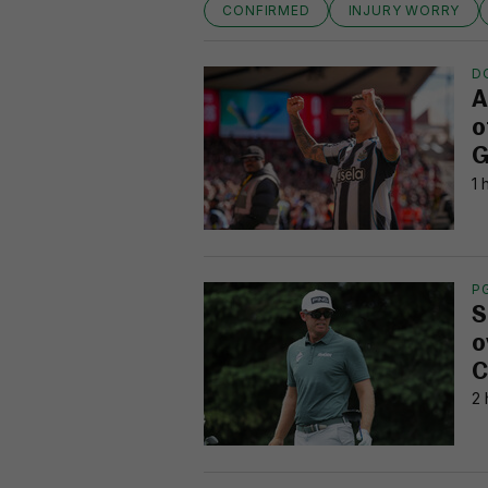
CONFIRMED
INJURY WORRY
D
A
o
G
1 
P
S
o
C
2 