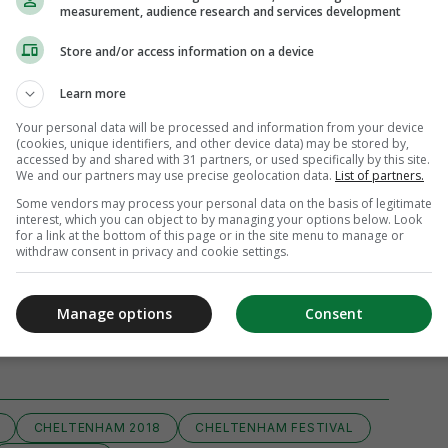
measurement, audience research and services development
Store and/or access information on a device
Learn more
Your personal data will be processed and information from your device
(cookies, unique identifiers, and other device data) may be stored by,
accessed by and shared with 31 partners, or used specifically by this site.
We and our partners may use precise geolocation data.
List of partners.
Some vendors may process your personal data on the basis of legitimate
interest, which you can object to by managing your options below. Look
for a link at the bottom of this page or in the site menu to manage or
withdraw consent in privacy and cookie settings.
Manage options
Consent
iew 51 comments
CHELTENHAM 2018
CHELTENHAM FESTIVAL