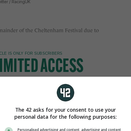
itter / RacingUK
inder of the Cheltenham Festival due to
The 42 asks for your consent to use your
personal data for the following purposes:
Personalised advertising and content, advertising and content