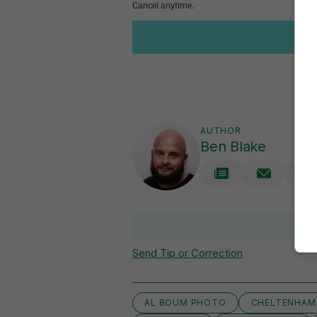
AUTHOR
Ben Blake
V
Send Tip or Correction
AL BOUM PHOTO
CHELTENHAM