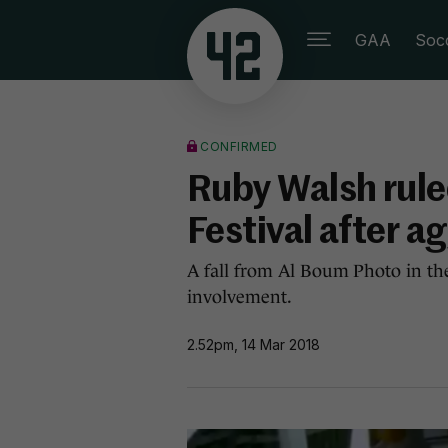
GAA
Soc
CONFIRMED
Ruby Walsh rule
Festival after a
A fall from Al Boum Photo in th
involvement.
2.52pm, 14 Mar 2018