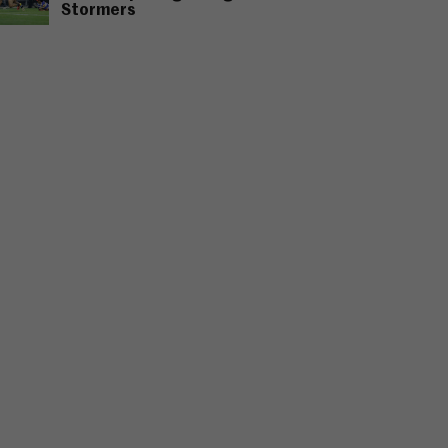
Stormers