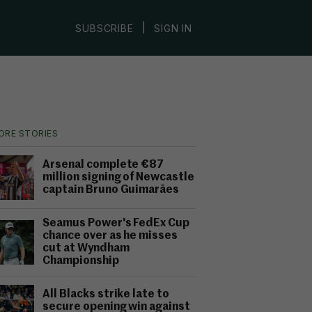
|
SUBSCRIBE
SIGN IN
ORE STORIES
Arsenal complete €87
million signing of Newcastle
captain Bruno Guimarães
Seamus Power's FedEx Cup
chance over as he misses
cut at Wyndham
Championship
All Blacks strike late to
secure opening win against