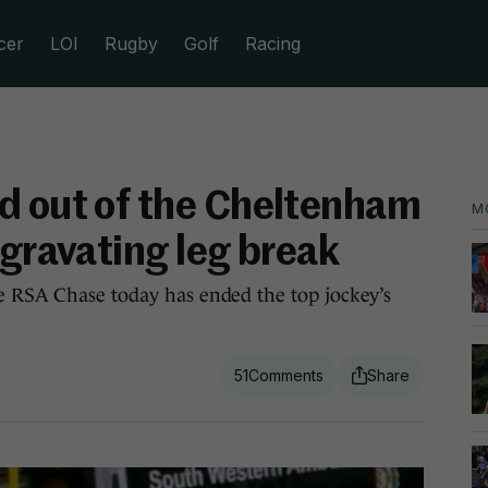
cer
LOI
Rugby
Golf
Racing
d out of the Cheltenham
M
ggravating leg break
e RSA Chase today has ended the top jockey’s
51