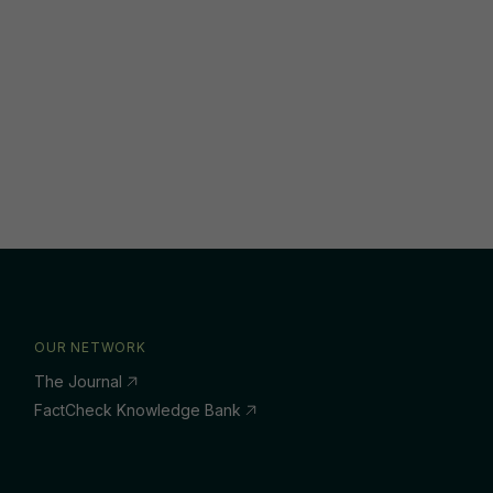
OUR NETWORK
The Journal
FactCheck Knowledge Bank