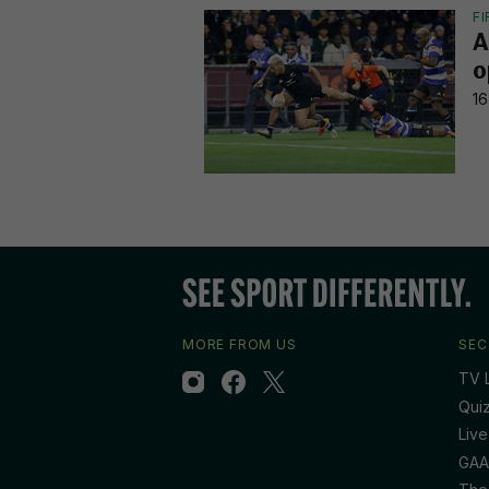
F
A
o
16
MORE FROM US
SEC
TV L
Qui
Live
GAA