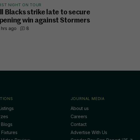
IRST NIGHT ON TOUR
ll Blacks strike late to secure
pening win against Stormers
 hrs ago
8
TIONS
JOURNAL MEDIA
istings
About us
zzes
Careers
 Blogs
Contact
 Fixtures
Advertise With Us