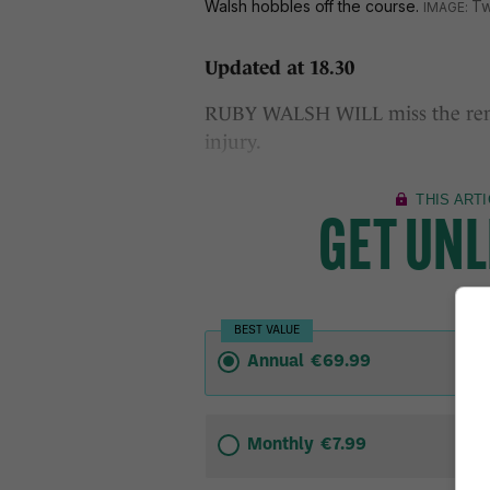
Walsh hobbles off the course.
Tw
Updated at 18.30
RUBY WALSH WILL miss the rema
injury.