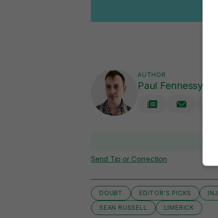
AUTHOR
Paul Fennessy
V
Send Tip or Correction
DOUBT
EDITOR'S PICKS
IN
SEAN RUSSELL
LIMERICK