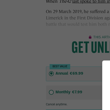
When
The42
last spoke to him 
On 29 March 2019, he suffered a 
Limerick in the First Division aga
battle that would test him both 