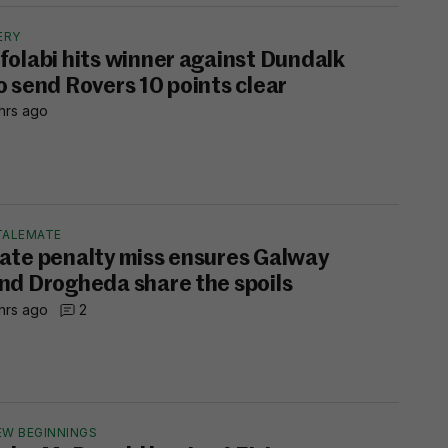
ERY
folabi hits winner against Dundalk
o send Rovers 10 points clear
hrs ago
TALEMATE
ate penalty miss ensures Galway
nd Drogheda share the spoils
hrs ago
2
EW BEGINNINGS