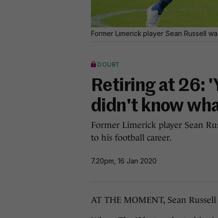
Former Limerick player Sean Russell was
DOUBT
Retiring at 26: 'Y
didn't know what
Former Limerick player Sean Rus
to his football career.
7.20pm, 16 Jan 2020
AT THE MOMENT, Sean Russell h