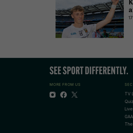
K
a
17
MORE FROM US
SEC
TV L
Qui
Live
GAA
The