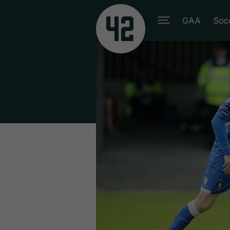
GAA
Soc