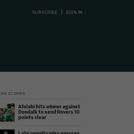
|
SUBSCRIBE
SIGN IN
ORE STORIES
Afolabi hits winner against
Dundalk to send Rovers 10
points clear
Late penalty miss ensures