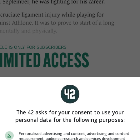
in September
, he was fighting for his career.
cruciate ligament injury while playing for
inst Athlone. It was to prove to start of a long
mentally and physically.
The 42 asks for your consent to use your
personal data for the following purposes:
Personalised advertising and content, advertising and content
measurement, audience research and services development