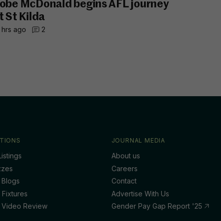
obe McDonald begins AFL journey
t St Kilda
 hrs ago
2
TIONS
JOURNAL MEDIA
istings
About us
zzes
Careers
 Blogs
Contact
 Fixtures
Advertise With Us
 Video Review
Gender Pay Gap Report '25