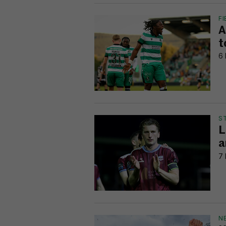
FI
A
t
6 
S
L
a
7 
N