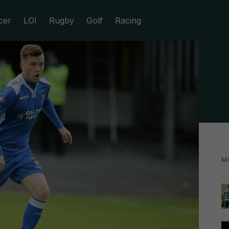
cer
LOI
Rugby
Golf
Racing
M