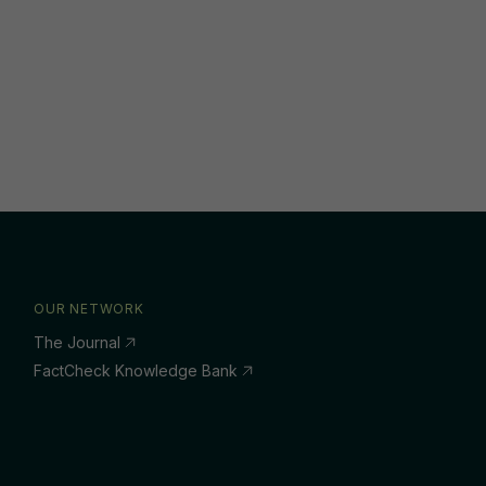
OUR NETWORK
The Journal
FactCheck Knowledge Bank