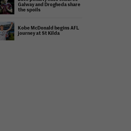
Galway and Drogheda share
the spoils
Kobe McDonald begins AFL
journey at St Kilda