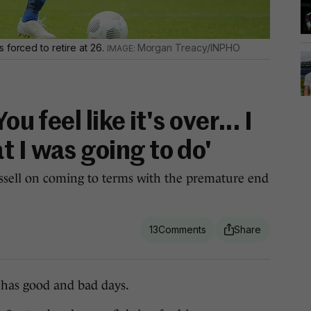
 forced to retire at 26.
Morgan Treacy/INPHO
ou feel like it's over... I
 I was going to do'
sell on coming to terms with the premature end
13
as good and bad days.