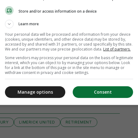
Store and/or access information on a device
Learn more
Your personal data will be processed and information from your device
(cookies, unique identifiers, and other device data) may be stored by,
accessed by and shared with 31 partners, or used specifically by this site.
We and our partners may use precise geolocation data.
List of partners.
Some vendors may process your personal data on the basis of legitimate
interest, which you can object to by managing your options below. Look
for a link at the bottom of this page or in the site menu to manage or
withdraw consent in privacy and cookie settings.
iew 13 comments
Manage options
Consent
JURY
LIMERICK UNITED
RETIREMENT