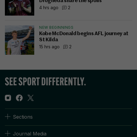
Drogheda share the spoils
4 hrs ago
2
NEW BEGINNINGS
Kobe McDonald begins AFL journey at
St Kilda
15 hrs ago
2
Sections
Journal Media