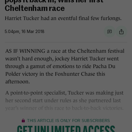
pops it back in, wins her first
Cheltenham race
Harriet Tucker had an eventful final few furlongs.
5.04pm, 16 Mar 2018
AS IF WINNING a race at the Cheltenham festival
wasn’t hard enough, jockey Harriet Tucker went
through a gamut of emotions to ride Pacha Du
Polder victory in the Foxhunter Chase this
afternoon.
A point-to-point specialist, Tucker was making just
her second start under rules as she partnered last
year’s winner of this race to back-to-back victories.