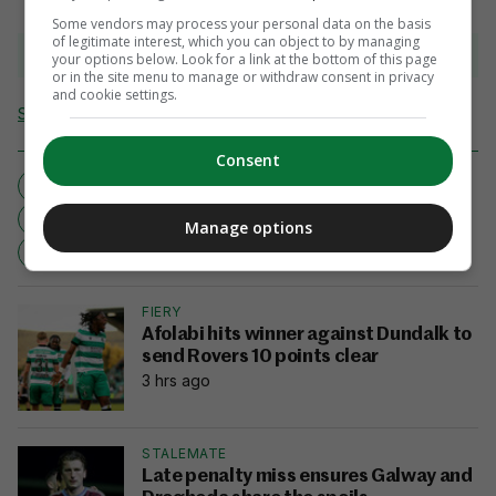
Some vendors may process your personal data on the basis
of legitimate interest, which you can object to by managing
View comments
your options below. Look for a link at the bottom of this page
or in the site menu to manage or withdraw consent in privacy
and cookie settings.
Send Tip or Correction
Consent
CHELTENHAM
CHELTENHAM 2018
CHELTENHAM FESTIVAL
FOX HUNTER
Manage options
HARRIET TUCKER
NO PAIN NO GAIN
FIERY
Afolabi hits winner against Dundalk to
send Rovers 10 points clear
3 hrs ago
STALEMATE
Late penalty miss ensures Galway and