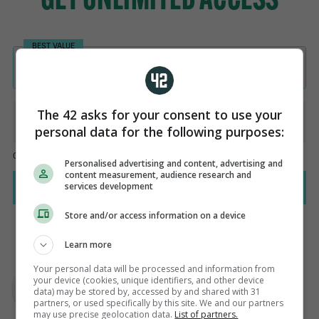
The 42 asks for your consent to use your
personal data for the following purposes:
Personalised advertising and content, advertising and
content measurement, audience research and
services development
Store and/or access information on a device
Learn more
AUTHOR
Your personal data will be processed and information from
Steve O'Rourke
your device (cookies, unique identifiers, and other device
data) may be stored by, accessed by and shared with 31
partners, or used specifically by this site. We and our partners
may use precise geolocation data.
List of partners.