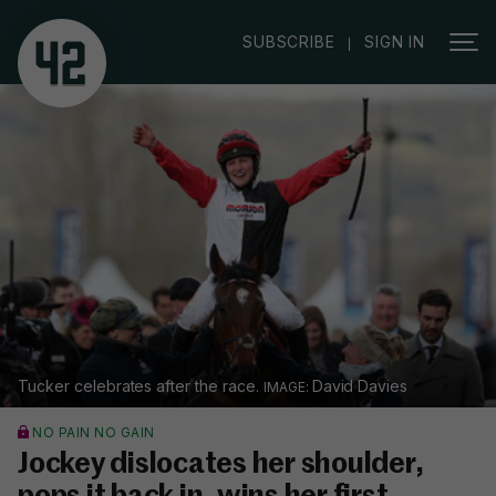
|
SUBSCRIBE
SIGN IN
Tucker celebrates after the race.
David Davies
NO PAIN NO GAIN
Jockey dislocates her shoulder,