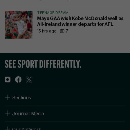
TEENAGE DREAM
Mayo GAA wish Kobe McDonald well as
All-Ireland winner departs for AFL
15 hrs ago
7
Sections
Journal Media
Our Network