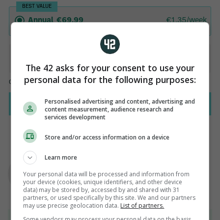
The 42 asks for your consent to use your
personal data for the following purposes:
Personalised advertising and content, advertising and
content measurement, audience research and
services development
Store and/or access information on a device
AUTHOR
Learn more
Paul Fennessy
Your personal data will be processed and information from
your device (cookies, unique identifiers, and other device
data) may be stored by, accessed by and shared with 31
partners, or used specifically by this site. We and our partners
may use precise geolocation data.
List of partners.
View 95 comments
Some vendors may process your personal data on the basis