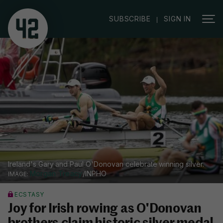
|
SUBSCRIBE
SIGN IN
Ireland's Gary and Paul O'Donovan celebrate winning silver.
Morgan Treacy
/INPHO
ECSTASY
Joy for Irish rowing as O'Donovan