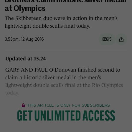
brothers claim historic silver medal
at Olympics
The Skibbereen duo were in action in the men’s
lightweight double sculls final today.
3.53pm, 12 Aug 2016
95
Updated at 15.24
GARY AND PAUL O’Donovan finished second to
claim a historic silver medal in the men’s
lightweight double sculls final at the Rio Olympics
today.