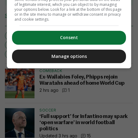
of legitimate interest, which you can object to by managing
your options below. Look for a link at the bottom of this page
or in the site menu to manage or withdraw consent in privacy
Send Tip or Correction
and cookie settings.
DOUBLE SCULLS
ECSTASY
GARY O'DONOVAN
Consent
OLYMPICS
PAUL O'DONOVAN
RIO 2016
ROWING
SKIBBEREEN
Manage options
COMEBACK
Ex-Wallabies Foley, Phipps rejoin
Waratahs ahead of home World Cup
2 hrs ago
1
SOCCER
‘Full support’ for Infantino may spark
‘open warfare’ in world football
politics
Updated 3 hrs ago
15