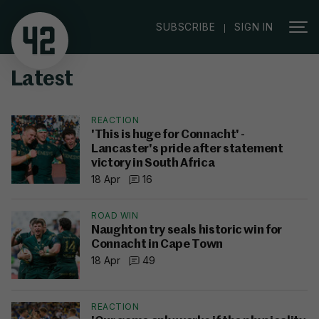
|
SUBSCRIBE
SIGN IN
Latest
REACTION
'This is huge for Connacht' -
Lancaster's pride after statement
victory in South Africa
18 Apr
16
ROAD WIN
Naughton try seals historic win for
Connacht in Cape Town
18 Apr
49
REACTION