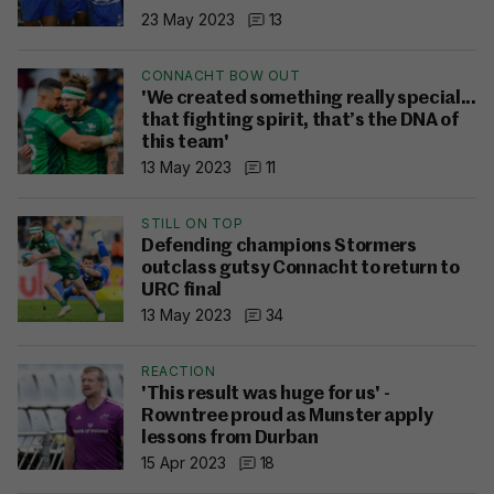
23 May 2023
13
CONNACHT BOW OUT
'We created something really special...
that fighting spirit, that’s the DNA of
this team'
13 May 2023
11
STILL ON TOP
Defending champions Stormers
outclass gutsy Connacht to return to
URC final
13 May 2023
34
REACTION
'This result was huge for us' -
Rowntree proud as Munster apply
lessons from Durban
15 Apr 2023
18