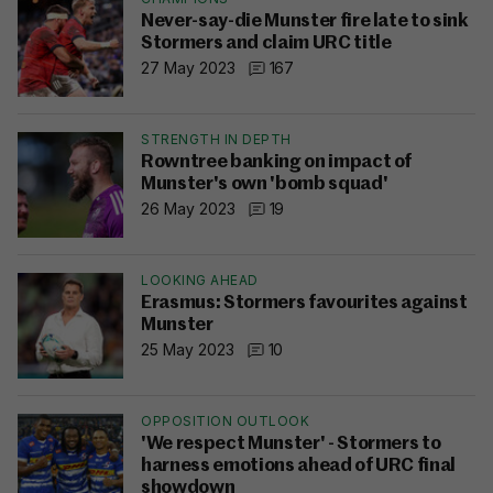
Never-say-die Munster fire late to sink
Stormers and claim URC title
27 May 2023
167
STRENGTH IN DEPTH
Rowntree banking on impact of
Munster's own 'bomb squad'
26 May 2023
19
LOOKING AHEAD
Erasmus: Stormers favourites against
Munster
25 May 2023
10
OPPOSITION OUTLOOK
'We respect Munster' - Stormers to
harness emotions ahead of URC final
showdown