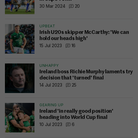
30 Mar 2024
20
UPBEAT
Irish U20s skipper McCarthy: 'We can
hold our heads high'
15 Jul 2023
16
UNHAPPY
Ireland boss Richie Murphy laments try
decision that 'turned' final
14 Jul 2023
25
GEARING UP
Ireland 'in really good position'
heading into World Cup final
10 Jul 2023
6