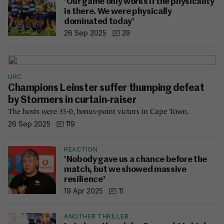
'Our game only works if the physicality
is there. We were physically
dominated today'
26 Sep 2025
29
URC
Champions Leinster suffer thumping defeat
by Stormers in curtain-raiser
The hosts were 35-0, bonus-point victors in Cape Town.
26 Sep 2025
119
REACTION
'Nobody gave us a chance before the
match, but we showed massive
resilience'
19 Apr 2025
11
ANOTHER THRILLER