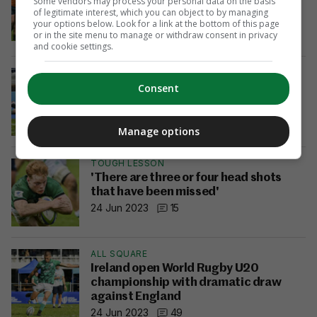
Some vendors may process your personal data on the basis
character and grit to eventually finish
of legitimate interest, which you can object to by managing
it off'
your options below. Look for a link at the bottom of this page
or in the site menu to manage or withdraw consent in privacy
29 Jun 2023
19
and cookie settings.
U20 WORLD CHAMPIONSHIPS
Ireland U20s power past Australia to
Consent
stake their claim for semi-final place
29 Jun 2023
31
Manage options
TOUGH LESSON
'There are three or four head shots
that have been missed'
24 Jun 2023
15
ALL SQUARE
Ireland open World Rugby U20
championship with dramatic draw
against England
24 Jun 2023
49