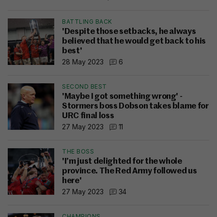
BATTLING BACK
'Despite those setbacks, he always
believed that he would get back to his
best'
28 May 2023
6
SECOND BEST
'Maybe I got something wrong' -
Stormers boss Dobson takes blame for
URC final loss
27 May 2023
11
THE BOSS
'I’m just delighted for the whole
province. The Red Army followed us
here'
27 May 2023
34
CHAMPIONS