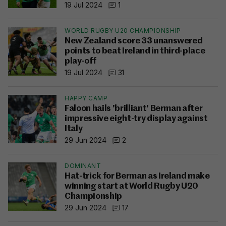
19 Jul 2024
1
WORLD RUGBY U20 CHAMPIONSHIP
New Zealand score 33 unanswered
points to beat Ireland in third-place
play-off
19 Jul 2024
31
HAPPY CAMP
Faloon hails 'brilliant' Berman after
impressive eight-try display against
Italy
29 Jun 2024
2
DOMINANT
Hat-trick for Berman as Ireland make
winning start at World Rugby U20
Championship
29 Jun 2024
17