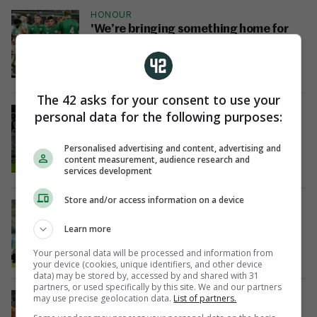
HONOUR
'We’re bringing something home for
Jack' - Ireland U20s dedicate win to
memory of Greig Oliver
9 Jul 2023
34
The 42 asks for your consent to use your
GREEN GIANTS
personal data for the following purposes:
Nicholson on the double as Ireland
U20s surge into World Championship
Personalised advertising and content, advertising and
final
content measurement, audience research and
9 Jul 2023
50
services development
Store and/or access information on a device
JOB DONE
Ireland U20s hit Fiji for 7 tries to seal
Learn more
place in World Cup semi-finals
4 Jul 2023
33
Your personal data will be processed and information from
your device (cookies, unique identifiers, and other device
data) may be stored by, accessed by and shared with 31
partners, or used specifically by this site. We and our partners
REACTION
may use precise geolocation data.
List of partners.
Ireland coach: 'We showed great