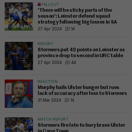
FALLOUT
'There will be sticky parts of the
season': Leinster defend squad
strategy following big losses in SA
27 Apr 2024
14
REPORT
Stormers put 42 points on Leinster as
province drop to second in URC table
27 Apr 2024
44
REACTION
Murphy hails Ulster hunger but rues
lack of accuracy after loss to Stormers
31 Mar 2024
14
MATCH REPORT
Stormers fire late to bury brave Ulster
in Cape Town