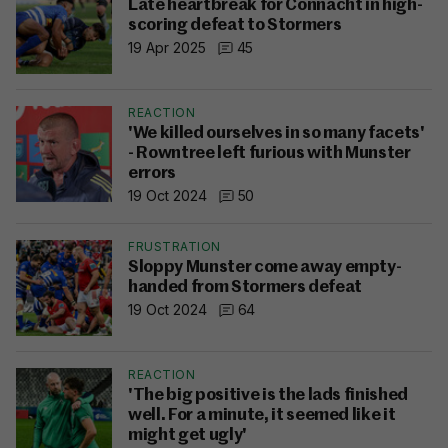
Late heartbreak for Connacht in high-
scoring defeat to Stormers
19 Apr 2025
45
REACTION
'We killed ourselves in so many facets'
- Rowntree left furious with Munster
errors
19 Oct 2024
50
FRUSTRATION
Sloppy Munster come away empty-
handed from Stormers defeat
19 Oct 2024
64
REACTION
'The big positive is the lads finished
well. For a minute, it seemed like it
might get ugly'