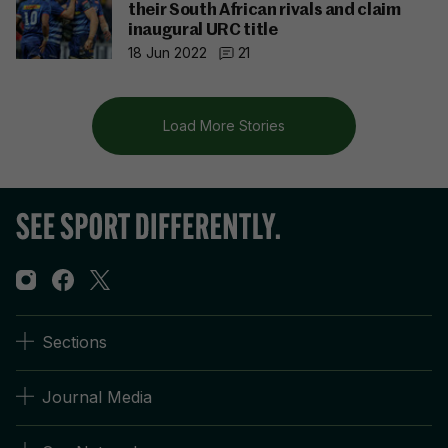
their South African rivals and claim
inaugural URC title
18 Jun 2022
21
Load More Stories
Sections
Journal Media