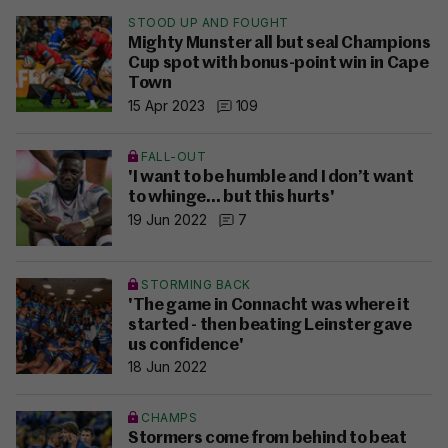
STOOD UP AND FOUGHT
Mighty Munster all but seal Champions
Cup spot with bonus-point win in Cape
Town
15 Apr 2023
109
FALL-OUT
'I want to be humble and I don’t want
to whinge… but this hurts'
19 Jun 2022
7
STORMING BACK
'The game in Connacht was where it
started - then beating Leinster gave
us confidence'
18 Jun 2022
CHAMPS
Stormers come from behind to beat